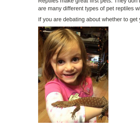
Reptiles make great first pets. They don’
are many different types of pet reptiles w
If you are debating about whether to get y