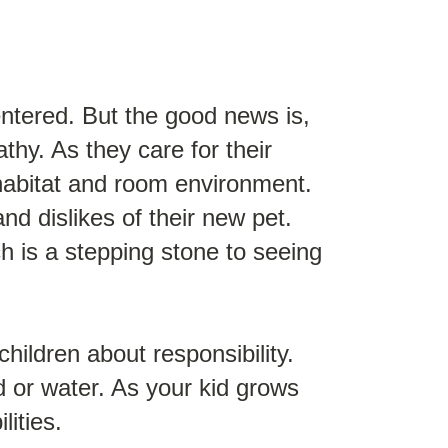
ntered. But the good news is,
thy. As they care for their
r habitat and room environment.
nd dislikes of their new pet.
h is a stepping stone to seeing
hildren about responsibility.
od or water. As your kid grows
lities.