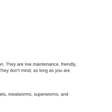
n. They are low maintenance, friendly,
They don’t mind, as long as you are
ckets, mealworms, superworms, and