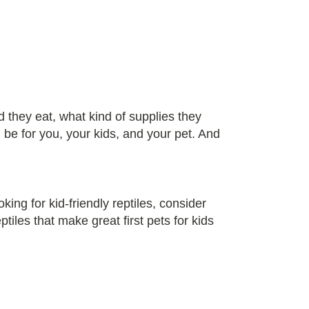
 they eat, what kind of supplies they
 be for you, your kids, and your pet. And
king for kid-friendly reptiles, consider
tiles that make great first pets for kids