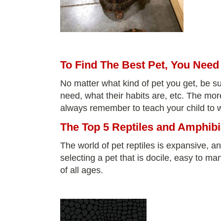
To Find The Best Pet, You Nee
No matter what kind of pet you get, be su
need, what their habits are, etc. The mor
always remember to teach your child to wa
The Top 5 Reptiles and Amphibi
The world of pet reptiles is expansive, an
selecting a pet that is docile, easy to ma
of all ages.