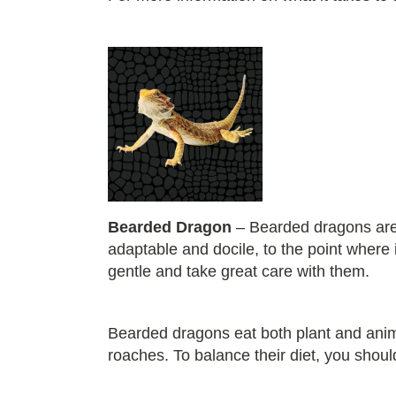
Bearded Dragon
– Bearded dragons are 
adaptable and docile, to the point where
gentle and take great care with them.
Bearded dragons eat both plant and ani
roaches. To balance their diet, you shoul