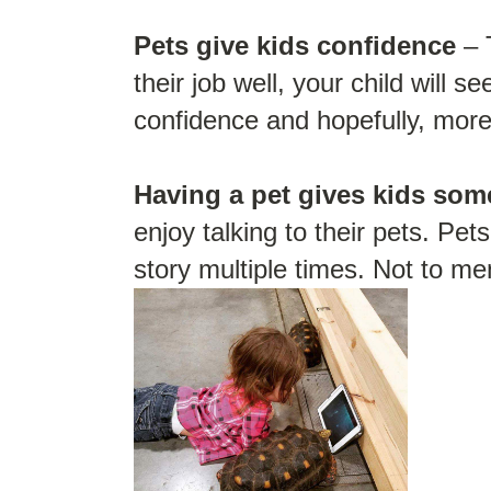
Pets give kids confidence
– 
their job well, your child will s
confidence and hopefully, more 
Having a pet gives kids some
enjoy talking to their pets. Pe
story multiple times. Not to me