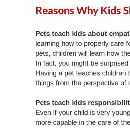
Reasons Why Kids S
Pets teach kids about empa
learning how to properly care f
pets, children will learn how t
In fact, you might be surprised 
Having a pet teaches children t
things from the perspective of 
Pets teach kids responsibili
Even if your child is very young
more capable in the care of the