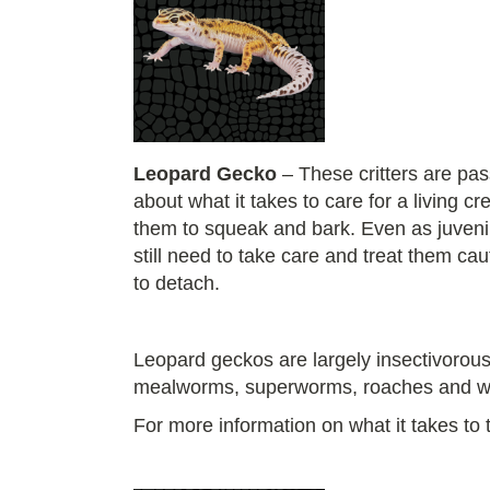
Leopard Gecko
– These critters are pas
about what it takes to care for a living
them to squeak and bark. Even as juvenile
still need to take care and treat them ca
to detach.
Leopard geckos are largely insectivorous,
mealworms, superworms, roaches and 
For more information on what it takes to