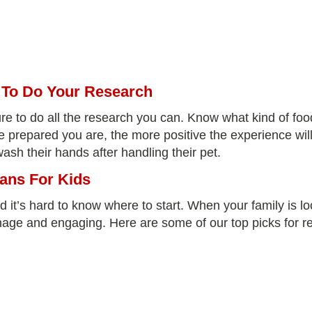
d To Do Your Research
re to do all the research you can. Know what kind of food
e prepared you are, the more positive the experience will
sh their hands after handling their pet.
ans For Kids
d it’s hard to know where to start. When your family is loo
nage and engaging. Here are some of our top picks for rep