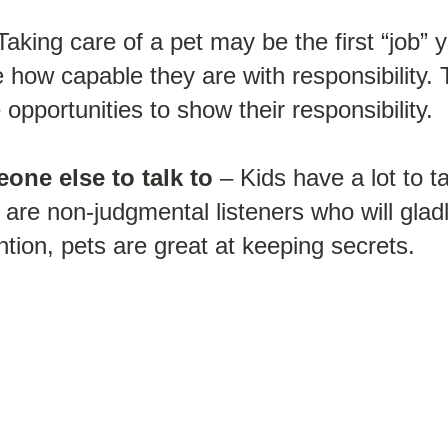
Taking care of a pet may be the first “job” 
ee how capable they are with responsibility. 
opportunities to show their responsibility.
one else to talk to
– Kids have a lot to t
ts are non-judgmental listeners who will gla
ntion, pets are great at keeping secrets.