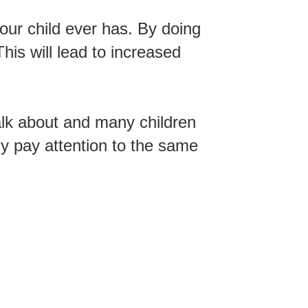
your child ever has. By doing
This will lead to increased
alk about and many children
dly pay attention to the same