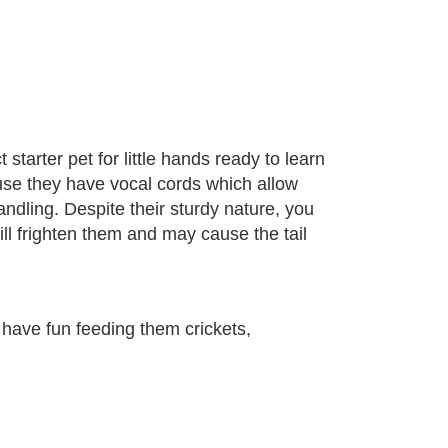
tarter pet for little hands ready to learn
ause they have vocal cords which allow
ndling. Despite their sturdy nature, you
ill frighten them and may cause the tail
 have fun feeding them crickets,