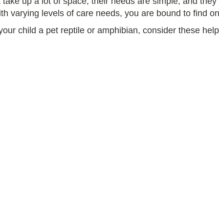
t take up a lot of space, their needs are simple, and the
ith varying levels of care needs, you are bound to find one
our child a pet reptile or amphibian, consider these helpf