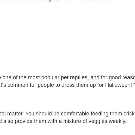
one of the most popular pet reptiles, and for good reaso
 it’s common for people to dress them up for Halloween! 
mal matter. You should be comfortable feeding them cri
d also provide them with a mixture of veggies weekly.