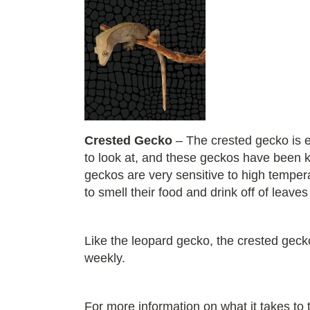
Crested Gecko
– The crested gecko is e
to look at, and these geckos have been k
geckos are very sensitive to high tempera
to smell their food and drink off of leaves
Like the leopard gecko, the crested gecko 
weekly.
For more information on what it takes to