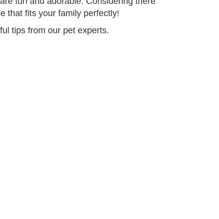
y are fun and adorable. Considering there
 that fits your family perfectly!
ul tips from our pet experts.