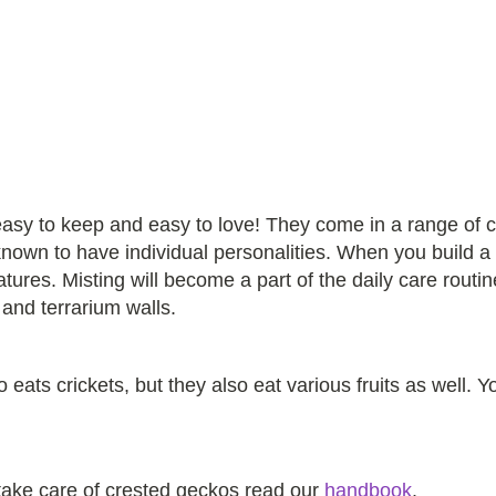
asy to keep and easy to love! They come in a range of 
nown to have individual personalities. When you build a h
tures. Misting will become a part of the daily care rout
 and terrarium walls.
eats crickets, but they also eat various fruits as well. Y
 take care of crested geckos read our
handbook
.