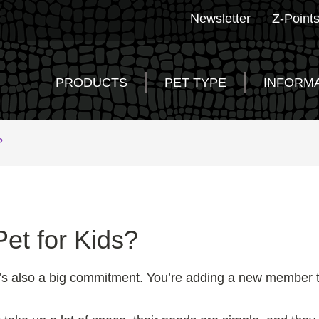
Newsletter
Z-Point
PRODUCTS
PET TYPE
INFORM
?
et for Kids?
 it’s also a big commitment. You’re adding a new member to