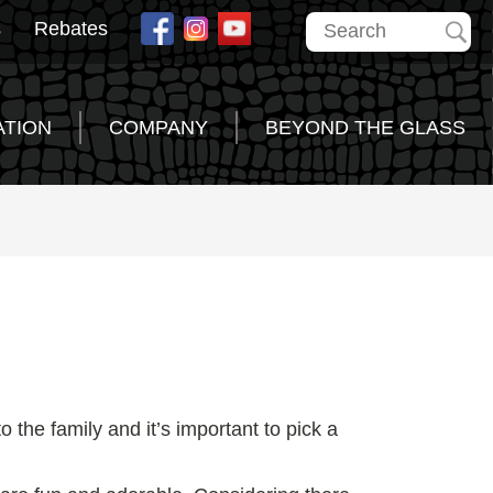
s
Rebates
ATION
COMPANY
BEYOND THE GLASS
 the family and it’s important to pick a