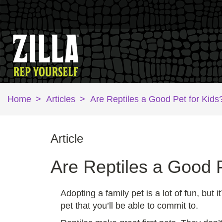
Home
>
Articles
>
Are Reptiles a Good Pet for Kids
Article
Are Reptiles a Good P
Adopting a family pet is a lot of fun, but
pet that you’ll be able to commit to.