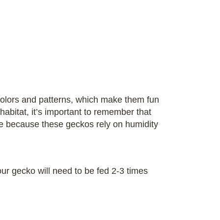
colors and patterns, which make them fun
abitat, it’s important to remember that
ine because these geckos rely on humidity
our gecko will need to be fed 2-3 times