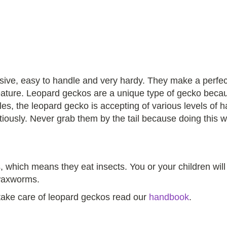
sive, easy to handle and very hardy. They make a perfect s
 creature. Leopard geckos are a unique type of gecko bec
s, the leopard gecko is accepting of various levels of ha
utiously. Never grab them by the tail because doing this w
 which means they eat insects. You or your children will
waxworms.
 take care of leopard geckos read our
handbook
.