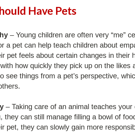
hould Have Pets
thy
– Young children are often very “me” ce
or a pet can help teach children about empa
heir pet feels about certain changes in thei
with how quickly they pick up on the likes a
o see things from a pet’s perspective, whic
others.
ty
– Taking care of an animal teaches your c
, they can still manage filling a bowl of fo
ir pet, they can slowly gain more responsibi