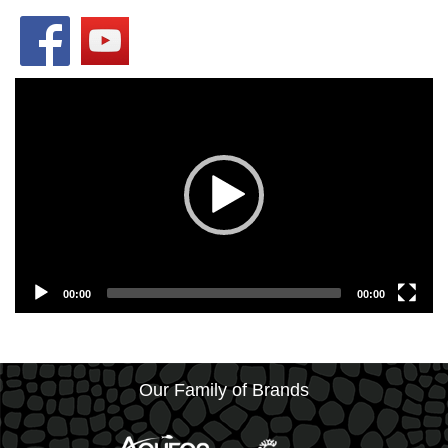
Video
Player
00:00
00:00
Our Family of Brands