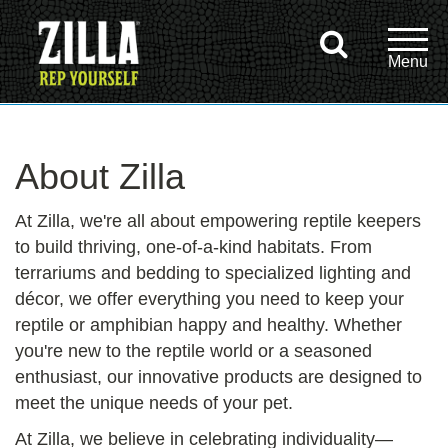
About Zilla
At Zilla, we're all about empowering reptile keepers
to build thriving, one-of-a-kind habitats. From
terrariums and bedding to specialized lighting and
décor, we offer everything you need to keep your
reptile or amphibian happy and healthy. Whether
you're new to the reptile world or a seasoned
enthusiast, our innovative products are designed to
meet the unique needs of your pet.
At Zilla, we believe in celebrating individuality—