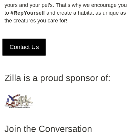
yours and your pet's. That’s why we encourage you
to
#RepYourself
and create a habitat as unique as
the creatures you care for!
Contact Us
Zilla is a proud sponsor of:
Join the Conversation