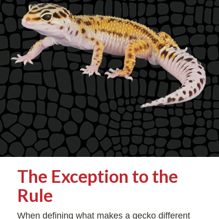
The Exception to the
Rule
When defining what makes a gecko different