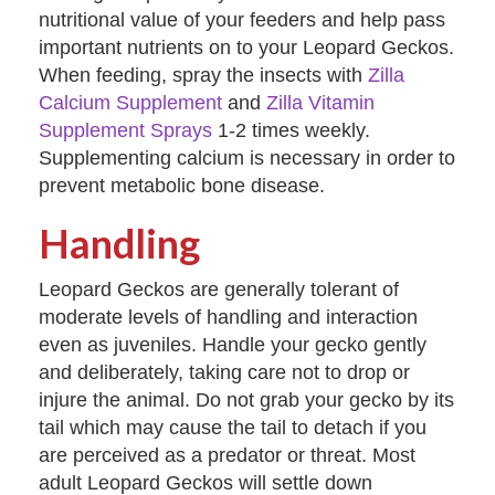
nutritional value of your feeders and help pass
important nutrients on to your Leopard Geckos.
When feeding, spray the insects with
Zilla
Calcium Supplement
and
Zilla Vitamin
Supplement Sprays
1-2 times weekly.
Supplementing calcium is necessary in order to
prevent metabolic bone disease.
Handling
Leopard Geckos are generally tolerant of
moderate levels of handling and interaction
even as juveniles. Handle your gecko gently
and deliberately, taking care not to drop or
injure the animal. Do not grab your gecko by its
tail which may cause the tail to detach if you
are perceived as a predator or threat. Most
adult Leopard Geckos will settle down