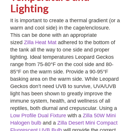
Lighting
It is important to create a thermal gradient (or a
warm and cool side) in the cage/enclosure.
This can be done with an appropriate
sized
Zilla Heat Mat
adhered to the bottom of
the tank all the way to one side and proper
lighting. Ideal temperatures Leopard Geckos
range from 75-80°F on the cool side and 80-
85°F on the warm side. Provide a 90-95°F
basking area on the warm side. While Leopard
Geckos don’t need UVB to survive, UVA/UVB
light has been shown to greatly improve the
immune system, health, and wellness of all
reptiles, both diurnal and crepuscular. Using a
Low Profile Dual Fixture
with a
Zilla 50W Mini
Halogen bulb
and a
Zilla Desert Mini Compact
Fluorescent UVB Bulb
will provide the correct