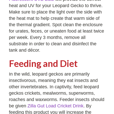
heat and UV for your Leopard Gecko to thrive.
Make sure to place the light over the side with
the heat mat to help create that warm side of
the thermal gradient. Spot clean the enclosure
for urates, feces, or uneaten food at least twice
per week. Every 3 months, remove all
substrate in order to clean and disinfect the
tank and décor.
Feeding and Diet
In the wild, leopard geckos are primarily
insectivorous, meaning they eat insects and
other invertebrates. In captivity, feed leopard
geckos crickets, mealworms, superworms,
roaches and waxworms. Feeder insects should
be given
Zilla Gut Load Cricket Drink
. By
feeding this product you will increase the