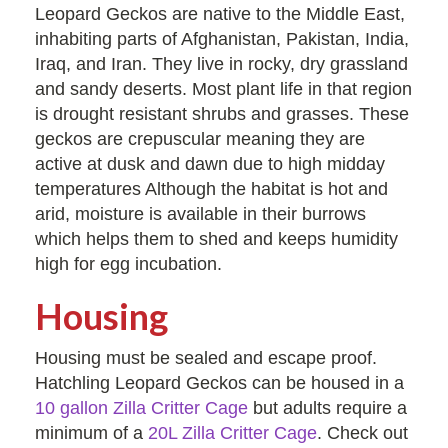
Leopard Geckos are native to the Middle East,
inhabiting parts of Afghanistan, Pakistan, India,
Iraq, and Iran. They live in rocky, dry grassland
and sandy deserts. Most plant life in that region
is drought resistant shrubs and grasses. These
geckos are crepuscular meaning they are
active at dusk and dawn due to high midday
temperatures Although the habitat is hot and
arid, moisture is available in their burrows
which helps them to shed and keeps humidity
high for egg incubation.
Housing
Housing must be sealed and escape proof.
Hatchling Leopard Geckos can be housed in a
10 gallon Zilla Critter Cage
but adults require a
minimum of a
20L Zilla Critter Cage
. Check out