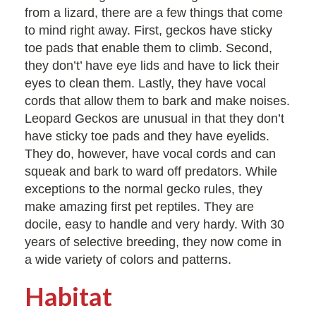
from a lizard, there are a few things that come
to mind right away. First, geckos have sticky
toe pads that enable them to climb. Second,
they don’t’ have eye lids and have to lick their
eyes to clean them. Lastly, they have vocal
cords that allow them to bark and make noises.
Leopard Geckos are unusual in that they don’t
have sticky toe pads and they have eyelids.
They do, however, have vocal cords and can
squeak and bark to ward off predators. While
exceptions to the normal gecko rules, they
make amazing first pet reptiles. They are
docile, easy to handle and very hardy. With 30
years of selective breeding, they now come in
a wide variety of colors and patterns.
Habitat