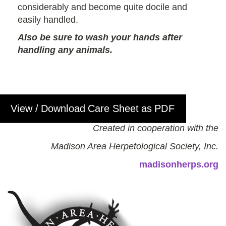
considerably and become quite docile and
easily handled.
Also be sure to wash your hands after
handling any animals.
View / Download Care Sheet as PDF
Created in cooperation with the
Madison Area Herpetological Society, Inc.
madisonherps.org