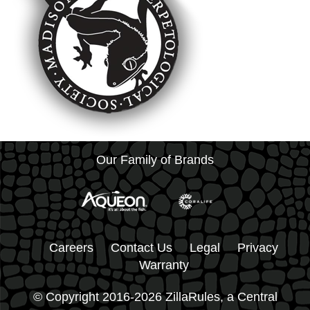
Our Family of Brands
Careers
Contact Us
Legal
Privacy
Warranty
© Copyright 2016-2026 ZillaRules, a Central