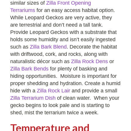
similar sizes of
Zilla Front Opening
Terrariums
for an easy access habitat option.
While Leopard Geckos are very active, they
are terrestrial and don’t need a tall tank.
Provide Leopard Geckos with a substrate that
holds some humidity and isn’t easily ingested
such as
Zilla Bark Blend
. Decorate the habitat
with driftwood, cork, and rocks, along with
naturalistic décor such as
Zilla Rock Dens
or
Zilla Bark Bends
for plenty of basking and
hiding opportunities. Moisture is important for
proper shedding and hydration. Create a humid
hide with a
Zilla Rock Lair
and provide a small
Zilla Terrarium Dish
of clean water. When your
gecko begins to look pale and is starting to
shed, mist the terrarium twice a week.
Temperature and