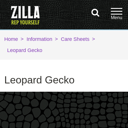
Home
>
Information
>
Care Sheets
>
Leopard Gecko
Leopard Gecko