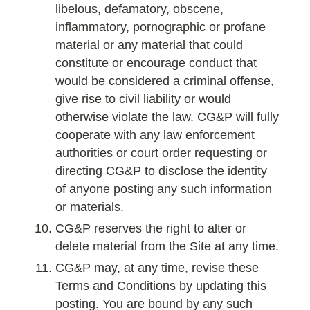
libelous, defamatory, obscene,
inflammatory, pornographic or profane
material or any material that could
constitute or encourage conduct that
would be considered a criminal offense,
give rise to civil liability or would
otherwise violate the law. CG&P will fully
cooperate with any law enforcement
authorities or court order requesting or
directing CG&P to disclose the identity
of anyone posting any such information
or materials.
CG&P reserves the right to alter or
delete material from the Site at any time.
CG&P may, at any time, revise these
Terms and Conditions by updating this
posting. You are bound by any such