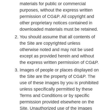
materials for public or commercial
purposes, without the express written
permission of CG&P. All copyright and
other proprietary notices contained in
downloaded materials must be retained.
You should assume that all contents of
the Site are copyrighted unless
otherwise noted and may not be used
except as provided herein and without
the express written permission of CG&P.
Images of people or places displayed on
the Site are the property of CG&P. The
use of these images by you is prohibited
unless specifically permitted by these
Terms and Conditions or by specific
permission provided elsewhere on the
Site. Unauthorized use of the images