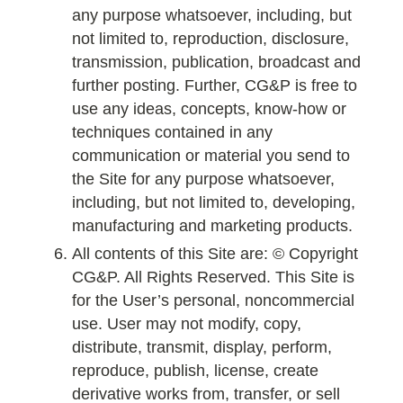
any purpose whatsoever, including, but
not limited to, reproduction, disclosure,
transmission, publication, broadcast and
further posting. Further, CG&P is free to
use any ideas, concepts, know-how or
techniques contained in any
communication or material you send to
the Site for any purpose whatsoever,
including, but not limited to, developing,
manufacturing and marketing products.
All contents of this Site are: © Copyright
CG&P. All Rights Reserved. This Site is
for the User’s personal, noncommercial
use. User may not modify, copy,
distribute, transmit, display, perform,
reproduce, publish, license, create
derivative works from, transfer, or sell