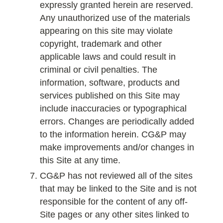
expressly granted herein are reserved.
Any unauthorized use of the materials
appearing on this site may violate
copyright, trademark and other
applicable laws and could result in
criminal or civil penalties. The
information, software, products and
services published on this Site may
include inaccuracies or typographical
errors. Changes are periodically added
to the information herein. CG&P may
make improvements and/or changes in
this Site at any time.
CG&P has not reviewed all of the sites
that may be linked to the Site and is not
responsible for the content of any off-
Site pages or any other sites linked to