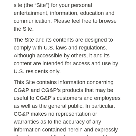
site (the “Site”) for your personal
entertainment, information, education and
communication. Please feel free to browse
the Site.
The Site and its contents are designed to
comply with U.S. laws and regulations.
Although accessible by others, it and its
content are intended for access and use by
U.S. residents only.
This Site contains information concerning
CG&P and CG&P’s products that may be
useful to CG&P’s customers and employees
as well as the general public. In particular,
CG&P makes no representation or
warranties as to the accuracy of any
information contained herein and expressly