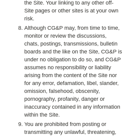
the Site. Your linking to any other off-
Site pages or other sites is at your own
risk.
Although CG&P may, from time to time,
monitor or review the discussions,
chats, postings, transmissions, bulletin
boards and the like on the Site, CG&P is
under no obligation to do so, and CG&P
assumes no responsibility or liability
arising from the content of the Site nor
for any error, defamation, libel, slander,
omission, falsehood, obscenity,
pornography, profanity, danger or
inaccuracy contained in any information
within the Site.
You are prohibited from posting or
transmitting any unlawful, threatening,