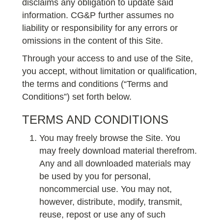
disclaims any obligation to update said
information. CG&P further assumes no
liability or responsibility for any errors or
omissions in the content of this Site.
Through your access to and use of the Site,
you accept, without limitation or qualification,
the terms and conditions (“Terms and
Conditions”) set forth below.
TERMS AND CONDITIONS
You may freely browse the Site. You
may freely download material therefrom.
Any and all downloaded materials may
be used by you for personal,
noncommercial use. You may not,
however, distribute, modify, transmit,
reuse, repost or use any of such