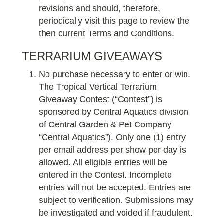
revisions and should, therefore,
periodically visit this page to review the
then current Terms and Conditions.
TERRARIUM GIVEAWAYS
No purchase necessary to enter or win.
The Tropical Vertical Terrarium
Giveaway Contest (“Contest”) is
sponsored by Central Aquatics division
of Central Garden & Pet Company
“Central Aquatics”). Only one (1) entry
per email address per show per day is
allowed. All eligible entries will be
entered in the Contest. Incomplete
entries will not be accepted. Entries are
subject to verification. Submissions may
be investigated and voided if fraudulent.