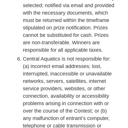
selected; notified via email and provided
with the necessary documents, which
must be returned within the timeframe
stipulated on prize notification. Prizes
cannot be substituted for cash. Prizes
are non-transferable. Winners are
responsible for all applicable taxes.
Central Aquatics is not responsible for:
(a) incorrect email addresses; lost,
interrupted, inaccessible or unavailable
networks, servers, satellites, internet
service providers, websites, or other
connection, availability or accessibility
problems arising in connection with or
over the course of the Contest; or (b)
any malfunction of entrant’s computer,
telephone or cable transmission or