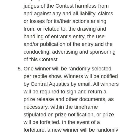
judges of the Contest harmless from
and against any and all liability, claims
or losses for its/their actions arising
from, or related to, the drawing and
handling of entrant’s entry, the use
and/or publication of the entry and the
conducting, advertising and sponsoring
of this Contest.
One winner will be randomly selected
per reptile show. Winners will be notified
by Central Aquatics by email. All winners
will be required to sign and return a
prize release and other documents, as
necessary, within the timeframe
stipulated on prize notification, or prize
will be forfeited. In the event of a
forfeiture, a new winner will be randomly