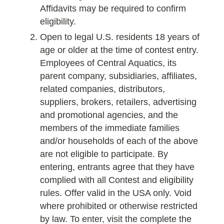
Affidavits may be required to confirm
eligibility.
Open to legal U.S. residents 18 years of
age or older at the time of contest entry.
Employees of Central Aquatics, its
parent company, subsidiaries, affiliates,
related companies, distributors,
suppliers, brokers, retailers, advertising
and promotional agencies, and the
members of the immediate families
and/or households of each of the above
are not eligible to participate. By
entering, entrants agree that they have
complied with all Contest and eligibility
rules. Offer valid in the USA only. Void
where prohibited or otherwise restricted
by law. To enter, visit the complete the