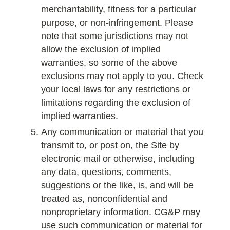
merchantability, fitness for a particular
purpose, or non-infringement. Please
note that some jurisdictions may not
allow the exclusion of implied
warranties, so some of the above
exclusions may not apply to you. Check
your local laws for any restrictions or
limitations regarding the exclusion of
implied warranties.
Any communication or material that you
transmit to, or post on, the Site by
electronic mail or otherwise, including
any data, questions, comments,
suggestions or the like, is, and will be
treated as, nonconfidential and
nonproprietary information. CG&P may
use such communication or material for