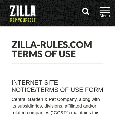
ZILLA-RULES.COM
TERMS OF USE
INTERNET SITE
NOTICE/TERMS OF USE FORM
Central Garden & Pet Company, along with
its subsidiaries, divisions, affiliated and/or
related companies (“CG&P”) maintains this