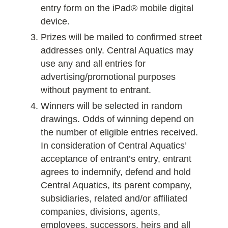
entry form on the iPad® mobile digital
device.
Prizes will be mailed to confirmed street
addresses only. Central Aquatics may
use any and all entries for
advertising/promotional purposes
without payment to entrant.
Winners will be selected in random
drawings. Odds of winning depend on
the number of eligible entries received.
In consideration of Central Aquatics’
acceptance of entrant’s entry, entrant
agrees to indemnify, defend and hold
Central Aquatics, its parent company,
subsidiaries, related and/or affiliated
companies, divisions, agents,
employees, successors, heirs and all