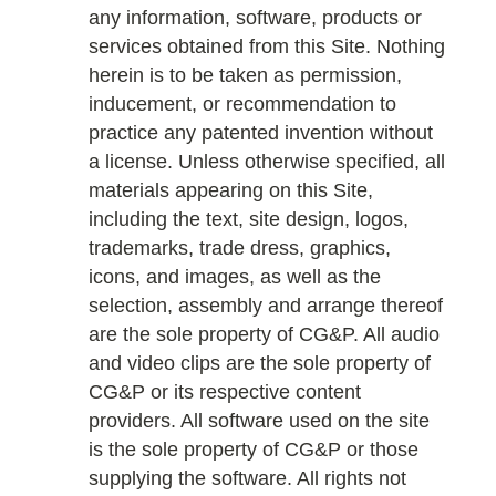
any information, software, products or
services obtained from this Site. Nothing
herein is to be taken as permission,
inducement, or recommendation to
practice any patented invention without
a license. Unless otherwise specified, all
materials appearing on this Site,
including the text, site design, logos,
trademarks, trade dress, graphics,
icons, and images, as well as the
selection, assembly and arrange thereof
are the sole property of CG&P. All audio
and video clips are the sole property of
CG&P or its respective content
providers. All software used on the site
is the sole property of CG&P or those
supplying the software. All rights not