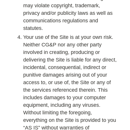
may violate copyright, trademark,
privacy and/or publicity laws as well as
communications regulations and
statutes.
Your use of the Site is at your own risk.
Neither CG&P nor any other party
involved in creating, producing or
delivering the Site is liable for any direct,
incidental, consequential, indirect or
punitive damages arising out of your
access to, or use of, the Site or any of
the services referenced therein. This
includes damages to your computer
equipment, including any viruses.
Without limiting the foregoing,
everything on the Site is provided to you
“AS IS” without warranties of