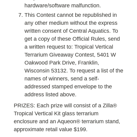
hardware/software malfunction.
This Contest cannot be republished in
any other medium without the express
written consent of Central Aquatics. To
get a copy of these Official Rules, send
a written request to: Tropical Vertical
Terrarium Giveaway Contest, 5401 W
Oakwood Park Drive, Franklin,
Wisconsin 53132. To request a list of the
names of winners, send a self-
addressed stamped envelope to the
address listed above.
PRIZES: Each prize will consist of a Zilla®
Tropical Vertical Kit glass terrarium
enclosure and an Aqueon® terrarium stand,
approximate retail value $199.