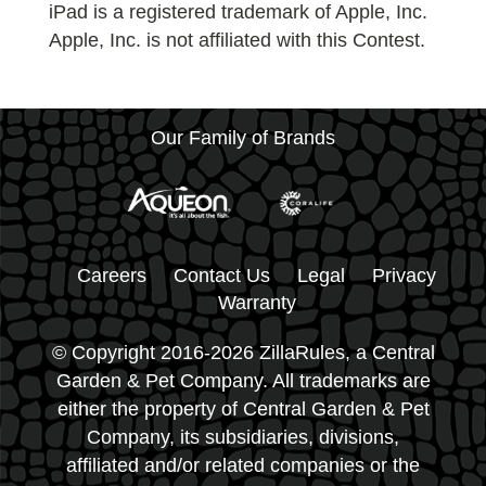
iPad is a registered trademark of Apple, Inc.
Apple, Inc. is not affiliated with this Contest.
Our Family of Brands
Careers
Contact Us
Legal
Privacy
Warranty
© Copyright 2016-2026 ZillaRules, a Central
Garden & Pet Company. All trademarks are
either the property of Central Garden & Pet
Company, its subsidiaries, divisions,
affiliated and/or related companies or the