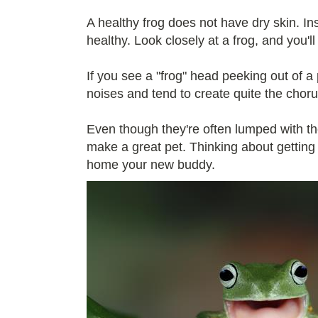
A healthy frog does not have dry skin. In
healthy. Look closely at a frog, and you'l
If you see a "frog" head peeking out of a p
noises and tend to create quite the choru
Even though they're often lumped with the
make a great pet. Thinking about getting 
home your new buddy.