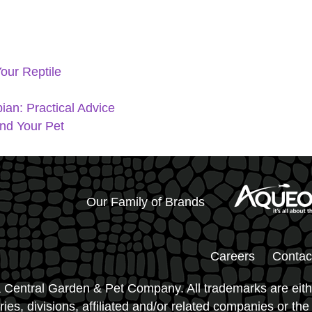
our Reptile
ian: Practical Advice
and Your Pet
Our Family of Brands
Careers
Contac
 Central Garden & Pet Company. All trademarks are eith
ies, divisions, affiliated and/or related companies or the