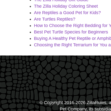
The Zilla Holiday Coloring Sheet
Are Reptiles a Good Pet for Kids?
Are Turtles Reptiles?
How to Choose the Right Bedding for Y
Best Pet Turtle Species for Beginners
Buying A Healthy Pet Reptile or Amphib
Choosing the Right Terrarium for You 
© Copyright 2016-2026 ZillaRules, a
Pet Company, its subsidiar