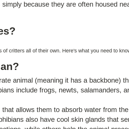
s simply because they are often housed ne
les?
s of critters all of their own. Here's what you need to k
ian?
rate animal (meaning it has a backbone) th
ians include frogs, newts, salamanders, a
 that allows them to absorb water from the
hibians also have cool skin glands that s