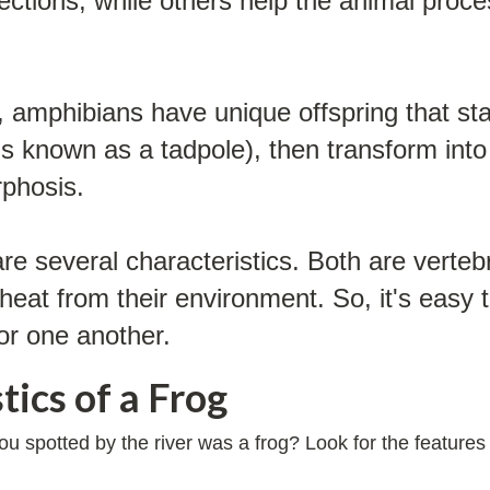
infections, while others help the animal pro
amphibians have unique offspring that start
e is known as a tadpole), then transform into
rphosis.
e several characteristics. Both are verteb
heat from their environment. So, it's easy 
or one another.
tics of a Frog
 you spotted by the river was a frog? Look for the featur