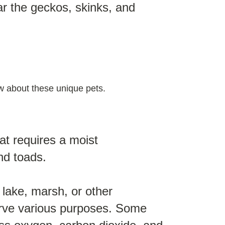
ar the geckos, skinks, and
now about these unique pets.
at requires a moist
nd toads.
 lake, marsh, or other
erve various purposes. Some