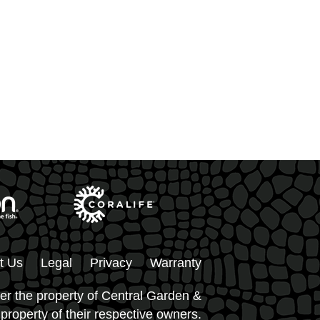
t Us
Legal
Privacy
Warranty
er the property of Central Garden &
 property of their respective owners.