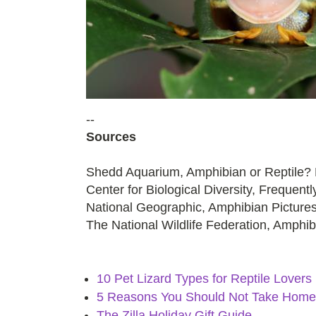
--
Sources
Shedd Aquarium, Amphibian or Reptile? H
Center for Biological Diversity, Frequen
National Geographic, Amphibian Picture
The National Wildlife Federation, Amphi
10 Pet Lizard Types for Reptile Lovers
5 Reasons You Should Not Take Home 
The Zilla Holiday Gift Guide