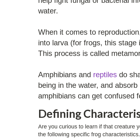
help fight fungal or bacterial 
water.
When it comes to reproduction, 
into larva (for frogs, this stag
This process is called metamo
Amphibians and
reptiles
do shar
being in the water, and absorb 
amphibians can get confused f
Defining Characteris
Are you curious to learn if that creature
the following specific frog characteristics.