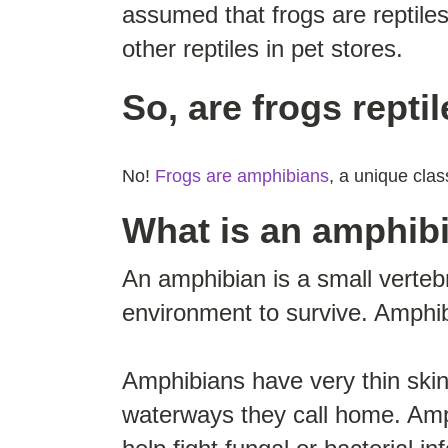
assumed that frogs are reptile
other reptiles in pet stores.
So, are frogs repti
No!
Frogs are amphibians
, a unique clas
What is an amphib
An amphibian is a small verteb
environment to survive. Amphib
Amphibians have very thin skin
waterways they call home. Amp