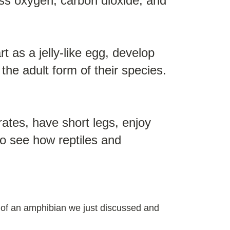
cess oxygen, carbon dioxide, and
 as a jelly-like egg, develop
 the adult form of their species.
rates, have short legs, enjoy
to see how reptiles and
es of an amphibian we just discussed and