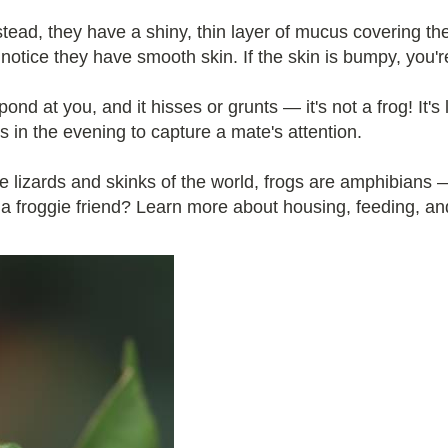
stead, they have a shiny, thin layer of mucus covering t
l notice they have smooth skin. If the skin is bumpy, you'r
ond at you, and it hisses or grunts — it's not a frog! It's
s in the evening to capture a mate's attention.
 lizards and skinks of the world, frogs are amphibians — n
a froggie friend? Learn more about housing, feeding, and