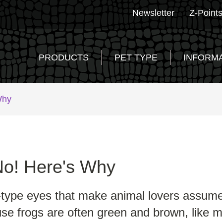
Newsletter
Z-Point
PRODUCTS
PET TYPE
INFORM
Why
No! Here's Why
d-type eyes that make animal lovers assume f
se frogs are often green and brown, like ma