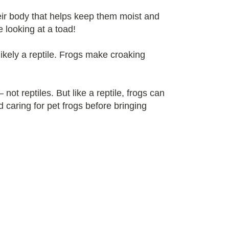
heir body that helps keep them moist and
e looking at a toad!
 likely a reptile. Frogs make croaking
ot reptiles. But like a reptile, frogs can
 caring for pet frogs before bringing