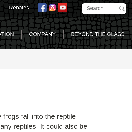
s
Rebates
ATION
COMPANY
BEYOND THE GLASS
rogs fall into the reptile
ny reptiles. It could also be