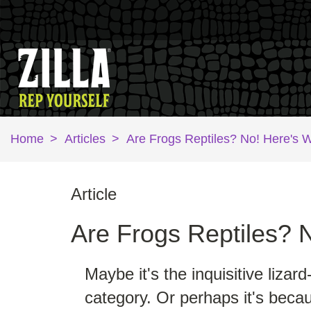
Home
>
Articles
>
Are Frogs Reptiles? No! Here's 
Article
Are Frogs Reptiles? 
Maybe it's the inquisitive lizar
category. Or perhaps it's becau