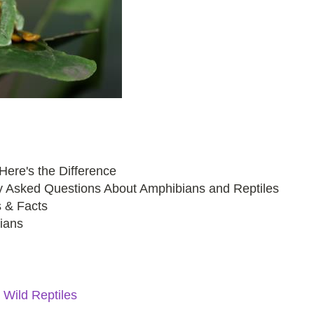
ere's the Difference
tly Asked Questions About Amphibians and Reptiles
s & Facts
bians
Wild Reptiles