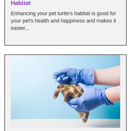
Habitat
Enhancing your pet turtle's habitat is good for
your pet's health and happiness and makes it
easier...