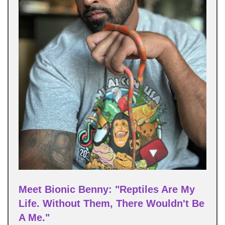
Meet Bionic Benny: "Reptiles Are My
Life. Without Them, There Wouldn't Be
A Me."