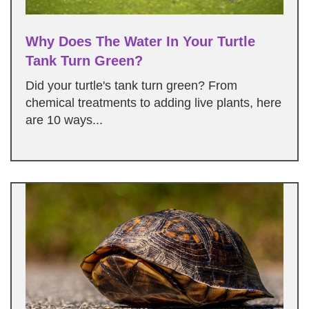
Why Does The Water In Your Turtle
Tank Turn Green?
Did your turtle's tank turn green? From
chemical treatments to adding live plants, here
are 10 ways...