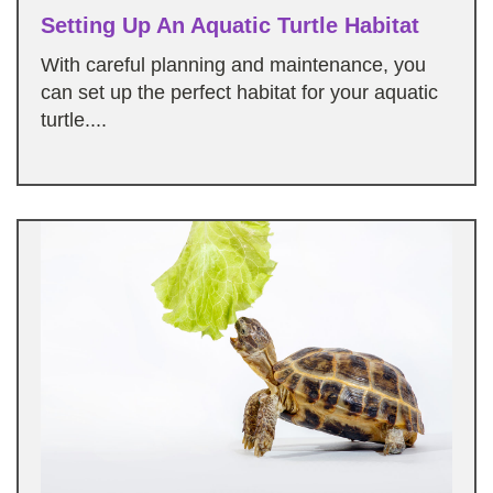
Setting Up An Aquatic Turtle Habitat
With careful planning and maintenance, you
can set up the perfect habitat for your aquatic
turtle....