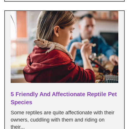
5 Friendly And Affectionate Reptile Pet
Species
Some reptiles are quite affectionate with their
owners, cuddling with them and riding on
their...