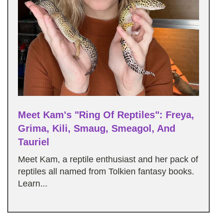
Meet Kam's "Ring Of Reptiles": Freya,
Grima, Kili, Smaug, Smeagol, And
Tauriel
Meet Kam, a reptile enthusiast and her pack of
reptiles all named from Tolkien fantasy books.
Learn...