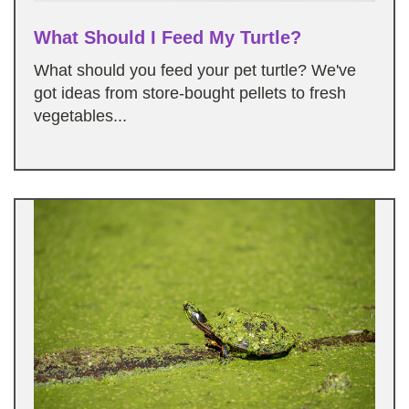
What Should I Feed My Turtle?
What should you feed your pet turtle? We've
got ideas from store-bought pellets to fresh
vegetables...