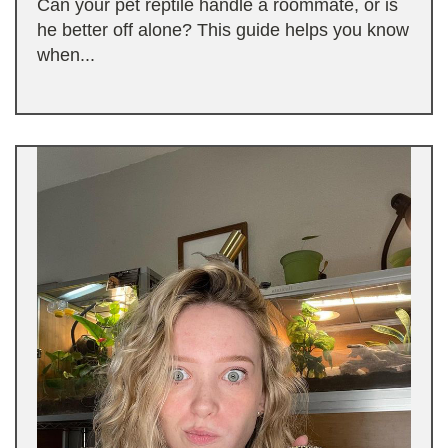
Can your pet reptile handle a roommate, or is
he better off alone? This guide helps you know
when...