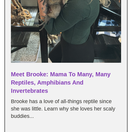
Meet Brooke: Mama To Many, Many
Reptiles, Amphibians And
Invertebrates
Brooke has a love of all-things reptile since
she was little. Learn why she loves her scaly
buddies...