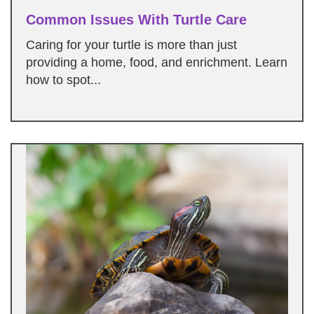
Common Issues With Turtle Care
Caring for your turtle is more than just
providing a home, food, and enrichment. Learn
how to spot...