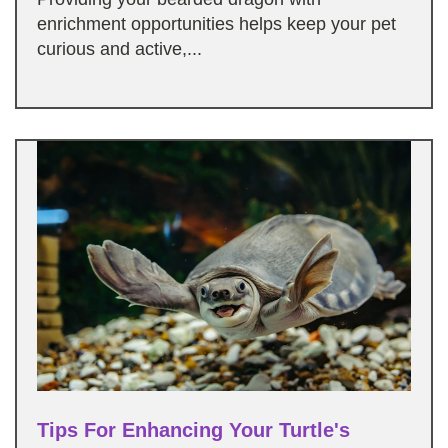
enrichment opportunities helps keep your pet
curious and active,...
Tips For Enhancing Your Turtle's