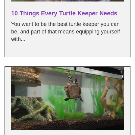
10 Things Every Turtle Keeper Needs
You want to be the best turtle keeper you can
be, and part of that means equipping yourself
with...