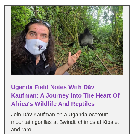
Uganda Field Notes With Dāv
Kaufman: A Journey Into The Heart Of
Africa's Wildlife And Reptiles
Join Dāv Kaufman on a Uganda ecotour:
mountain gorillas at Bwindi, chimps at Kibale,
and rare...