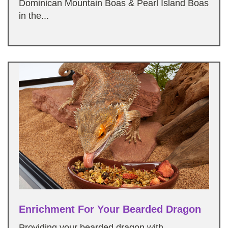
Dominican Mountain Boas & Pearl Island Boas
in the...
Enrichment For Your Bearded Dragon
Providing your bearded dragon with