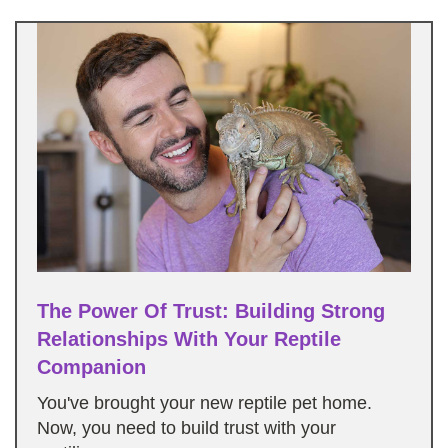
The Power Of Trust: Building Strong
Relationships With Your Reptile
Companion
You've brought your new reptile pet home.
Now, you need to build trust with your