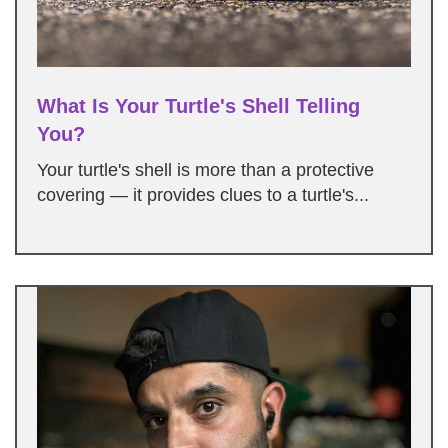
What Is Your Turtle's Shell Telling
You?
Your turtle's shell is more than a protective
covering — it provides clues to a turtle's...