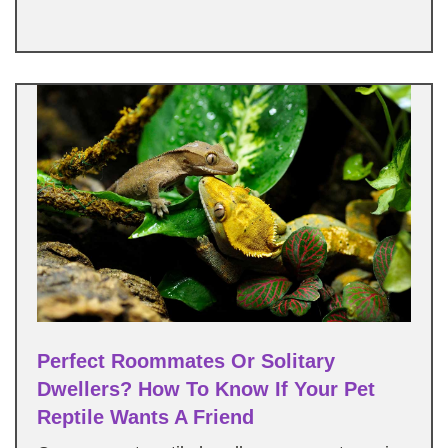
Perfect Roommates Or Solitary
Dwellers? How To Know If Your Pet
Reptile Wants A Friend