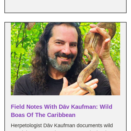
Field Notes With Dāv Kaufman: Wild
Boas Of The Caribbean
Herpetologist Dāv Kaufman documents wild