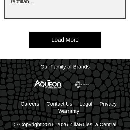
reptilian...
Load More
Our Family of Brands
Careers
Contact Us
Legal
Privacy
Warranty
© Copyright 2016-2026 ZillaRules, a Central