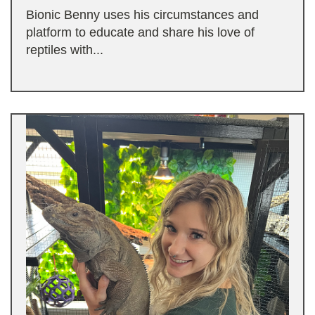
Bionic Benny uses his circumstances and
platform to educate and share his love of
reptiles with...