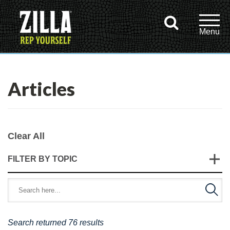
Articles
Clear All
FILTER BY TOPIC
Search returned 76 results