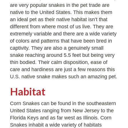
are very popular snakes in the pet trade are
native to the United States. This makes them
an ideal pet as their native habitat isn’t that
different from where most of us live. They are
extremely variable and there are a wide variety
of colors and patterns that have been bred in
captivity. They are also a genuinely small
snake reaching around 5.5 feet but being very
thin bodied. Their calm disposition, ease of
care and hardiness are just a few reasons this
U.S. native snake makes such an amazing pet.
Habitat
Corn Snakes can be found in the southeastern
United States ranging from New Jersey to the
Florida Keys and as far west as Illinois. Corn
Snakes inhabit a wide variety of habitats