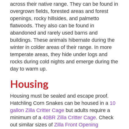
across their native range. They can be found in
overgrown fields, forested areas and forest
openings, rocky hillsides, and palmetto
flatwoods. They also can be found in
abandoned and rarely used barns and
buildings. These animals hibernate during the
winter in colder areas of their range. In more
temperate areas, they hide under logs and
rocks during cold nights and emerge during the
day to warm up.
Housing
Housing must be sealed and escape proof.
Hatchling Corn Snakes can be housed in a
10
gallon Zilla Critter Cage
but adults require a
minimum of a
40BR Zilla Critter Cage
. Check
out similar sizes of
Zilla Front Opening