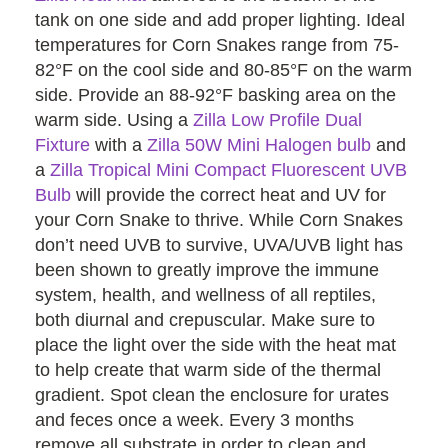
tank on one side and add proper lighting. Ideal
temperatures for Corn Snakes range from 75-
82°F on the cool side and 80-85°F on the warm
side. Provide an 88-92°F basking area on the
warm side. Using a
Zilla Low Profile Dual
Fixture
with a
Zilla 50W Mini Halogen bulb
and
a
Zilla Tropical Mini Compact Fluorescent UVB
Bulb
will provide the correct heat and UV for
your Corn Snake to thrive. While Corn Snakes
don’t need UVB to survive, UVA/UVB light has
been shown to greatly improve the immune
system, health, and wellness of all reptiles,
both diurnal and crepuscular. Make sure to
place the light over the side with the heat mat
to help create that warm side of the thermal
gradient. Spot clean the enclosure for urates
and feces once a week. Every 3 months
remove all substrate in order to clean and