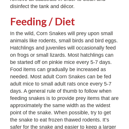
disinfect the tank and décor.
Feeding / Diet
In the wild, Corn Snakes will prey upon small
animals like rodents, small birds and bird eggs.
Hatchlings and juveniles will occasionally feed
on frogs or small lizards. Most hatchlings can
be started off on pinkie mice every 5-7 days.
Food items can gradually be increased as
needed. Most adult Corn Snakes can be fed
adult mice to small adult rats once every 5-7
days. A general rule of thumb to follow when
feeding snakes is to provide prey items that are
approximately the same width as the widest
point of the snake. When possible, try to get
the snake to eat frozen thawed rodents. It’s
safer for the snake and easier to keep a larger