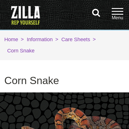
Home
>
Information
>
Care Sheets
>
Corn Snake
Corn Snake