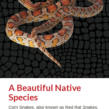
A Beautiful Native
Species
Corn Snakes, also known as Red Rat Snakes,