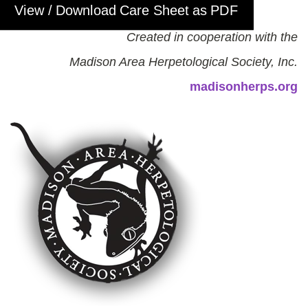
View / Download Care Sheet as PDF
Created in cooperation with the
Madison Area Herpetological Society, Inc.
madisonherps.org