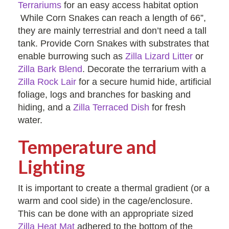
Terrariums
for an easy access habitat option
While Corn Snakes can reach a length of 66”,
they are mainly terrestrial and don’t need a tall
tank. Provide Corn Snakes with substrates that
enable burrowing such as
Zilla Lizard Litter
or
Zilla Bark Blend
. Decorate the terrarium with a
Zilla Rock Lair
for a secure humid hide, artificial
foliage, logs and branches for basking and
hiding, and a
Zilla Terraced Dish
for fresh
water.
Temperature and
Lighting
It is important to create a thermal gradient (or a
warm and cool side) in the cage/enclosure.
This can be done with an appropriate sized
Zilla Heat Mat
adhered to the bottom of the