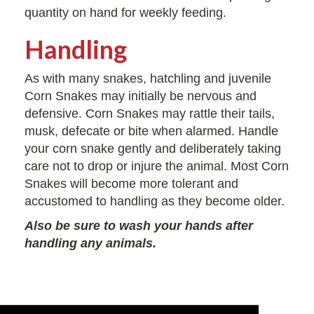
quantity on hand for weekly feeding.
Handling
As with many snakes, hatchling and juvenile
Corn Snakes may initially be nervous and
defensive. Corn Snakes may rattle their tails,
musk, defecate or bite when alarmed. Handle
your corn snake gently and deliberately taking
care not to drop or injure the animal. Most Corn
Snakes will become more tolerant and
accustomed to handling as they become older.
Also be sure to wash your hands after
handling any animals.