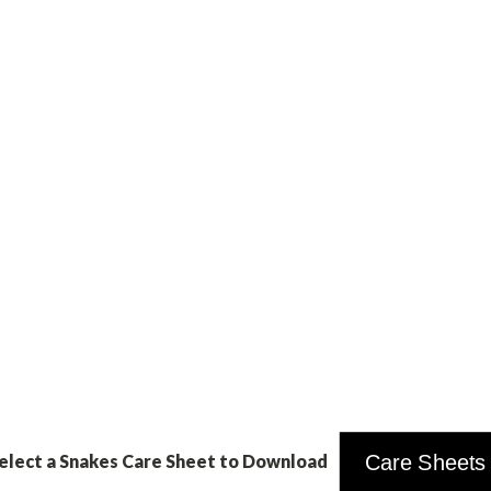
elect a Snakes Care Sheet to Download
Care Sheets