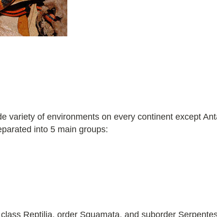
 variety of environments on every continent except Anta
eparated into 5 main groups:
 class Reptilia, order Squamata, and suborder Serpentes