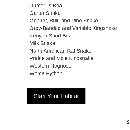
Dumeril’s Boa
Garter Snake
Gopher, Bull, and Pine Snake
Grey-Banded and Variable Kingsnake
Kenyan Sand Boa
Milk Snake
North American Rat Snake
Prairie and Mole Kingsnake
Western Hognose
Woma Python
Start Your Habitat
S