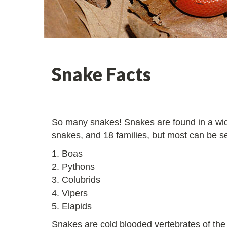
Snake Facts
So many snakes! Snakes are found in a wide
snakes, and 18 families, but most can be s
1. Boas
2. Pythons
3. Colubrids
4. Vipers
5. Elapids
Snakes are cold blooded vertebrates of the