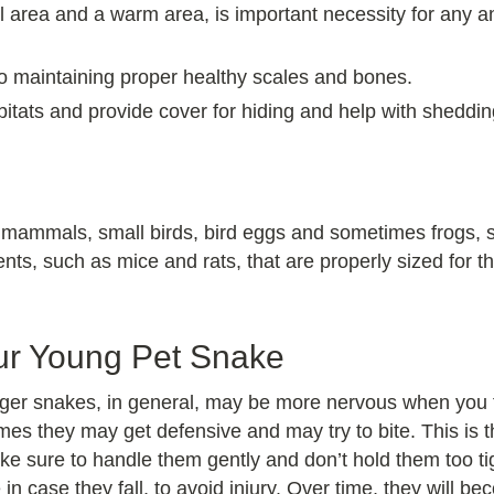
 area and a warm area, is important necessity for any an
o maintaining proper healthy scales and bones.
bitats and provide cover for hiding and help with sheddin
 mammals, small birds, bird eggs and sometimes frogs, sma
ents, such as mice and rats, that are properly sized for t
ur Young Pet Snake
nger snakes, in general, may be more nervous when you fi
imes they may get defensive and may try to bite. This is 
ake sure to handle them gently and don’t hold them too t
 in case they fall, to avoid injury. Over time, they will