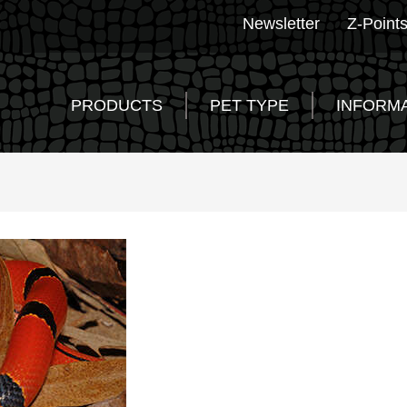
Newsletter
Z-Point
PRODUCTS
PET TYPE
INFORM