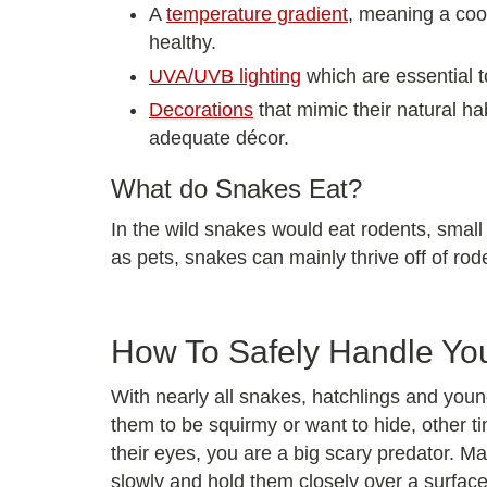
A
temperature gradient
, meaning a cool
healthy.
UVA/UVB lighting
which are essential t
Decorations
that mimic their natural ha
adequate décor.
What do Snakes Eat?
In the wild snakes would eat rodents, small
as pets, snakes can mainly thrive off of rod
How To Safely Handle Yo
With nearly all snakes, hatchlings and you
them to be squirmy or want to hide, other t
their eyes, you are a big scary predator. M
slowly and hold them closely over a surface