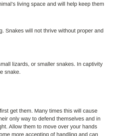
imal’s living space and will help keep them
g. Snakes will not thrive without proper and
ll lizards, or smaller snakes. In captivity
he snake.
rst get them. Many times this will cause
their only way to defend themselves and in
ight. Allow them to move over your hands
 become more accepting of handling and can