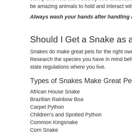
be amazing animals to hold and interact wit
Always wash your hands after handling a
Should I Get a Snake as 
Snakes do make great pets for the right own
Research the species you have in mind befor
state regulations where you live.
Types of Snakes Make Great Pe
African House Snake
Brazilian Rainbow Boa
Carpet Python
Children’s and Spotted Python
Common Kingsnake
Corn Snake