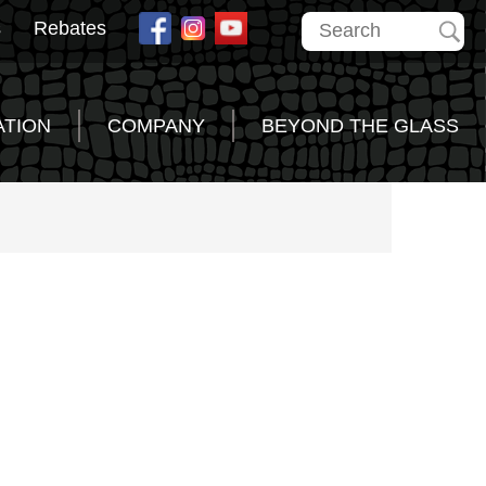
s
Rebates
ATION
COMPANY
BEYOND THE GLASS