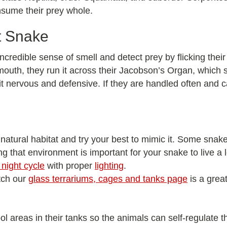
onsume their prey whole.
t Snake
ncredible sense of smell and detect prey by flicking their
 mouth, they run it across their Jacobson’s Organ, which se
t nervous and defensive. If they are handled often and 
 natural habitat and try your best to mimic it. Some snakes
ng that environment is important for your snake to live a
night cycle
with proper
lighting
.
tch our
glass terrariums, cages and tanks page
is a great
l areas in their tanks so the animals can self-regulate t