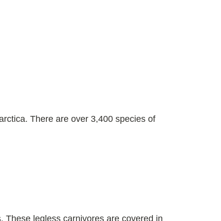
rctica. There are over 3,400 species of
. These legless carnivores are covered in