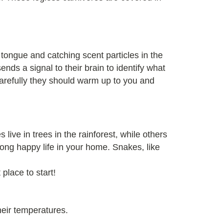
 tongue and catching scent particles in the
nds a signal to their brain to identify what
carefully they should warm up to you and
 live in trees in the rainforest, while others
 long happy life in your home. Snakes, like
 place to start!
heir temperatures.