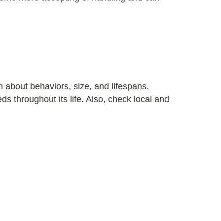
 about behaviors, size, and lifespans.
 throughout its life. Also, check local and