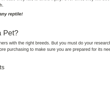
h.
ny reptile!
a Pet?
ers with the right breeds. But you must do your research
e purchasing to make sure you are prepared for its needs
ts