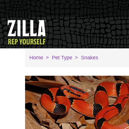
Home
>
Pet Type
>
Snakes