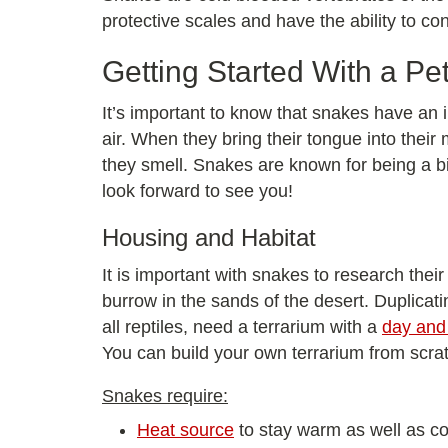
protective scales and have the ability to c
Getting Started With a Pe
It’s important to know that snakes have an i
air. When they bring their tongue into their
they smell. Snakes are known for being a bi
look forward to see you!
Housing and Habitat
It is important with snakes to research their
burrow in the sands of the desert. Duplicati
all reptiles, need a terrarium with a
day and 
You can build your own terrarium from scra
Snakes require:
Heat source
to stay warm as well as coo