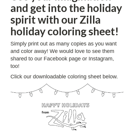
and get into the holiday
spirit with our Zilla
holiday coloring sheet!
Simply print out as many copies as you want
and color away! We would love to see them
shared to our Facebook page or Instagram,
too!
Click our downloadable coloring sheet below.