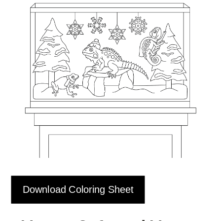
Download Coloring Sheet