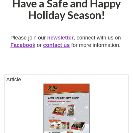
Have a Safe and Happy
Holiday Season!
Please join our
newsletter
, connect with us on
Facebook
or
contact us
for more information.
Article