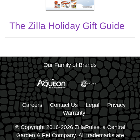
The Zilla Holiday Gift Guide
Our Family of Brands
Careers
Contact Us
Legal
Privacy
Warranty
© Copyright 2016-2026 ZillaRules, a Central
Garden & Pet Company. All trademarks are