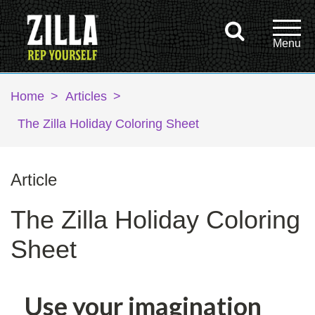
Home
>
Articles
>
The Zilla Holiday Coloring Sheet
Article
The Zilla Holiday Coloring
Sheet
Use your imagination