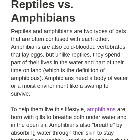
Reptiles vs.
Amphibians
Reptiles and amphibians are two types of pets
that are often confused with each other.
Amphibians are also cold-blooded vertebrates
that lay eggs, but unlike reptiles, they spend
part of their lives in the water and part of their
time on land (which is the definition of
amphibious). Amphibians need a body of water
or a moist environment like a swamp to
survive.
To help them live this lifestyle,
amphibians
are
born with gills to breathe both under water and
in the open air. Amphibians also "breathe" by
absorbing water through their skin to stay