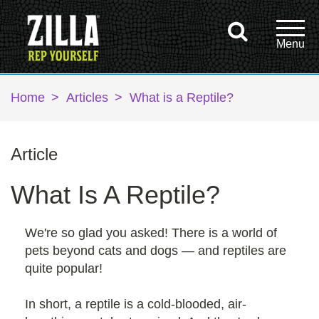
Home
>
Articles
>
What is a Reptile?
Article
What Is A Reptile?
We're so glad you asked! There is a world of
pets beyond cats and dogs — and reptiles are
quite popular!
In short, a reptile is a cold-blooded, air-