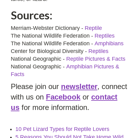
Sources:
Merriam-Webster Dictionary -
Reptile
The National Wildlife Federation -
Reptiles
The National Wildlife Federation -
Amphibians
Center for Biological Diversity -
Reptiles
National Geographic -
Reptile Pictures & Facts
National Geographic -
Amphibian Pictures &
Facts
Please join our
newsletter
, connect
with us on
Facebook
or
contact
us
for more information.
10 Pet Lizard Types for Reptile Lovers
5 Reasons You Should Not Take Home Wild