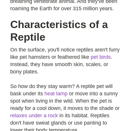
breathing vertebrate animal. And they've been
roaming the Earth for over 315 million years.
Characteristics of a
Reptile
On the surface, you'll notice reptiles aren't furry
like pet hamsters or feathered like
pet birds
.
Instead, they have smooth skin, scales, or
bony plates.
So how do they stay warm? A reptile pet will
bask under its
heat lamp
or move into a sunny
spot when living in the wild. When the pet is
ready for a cool down, it moves to the shade or
relaxes under a rock
in its habitat. Reptiles
don't have sweat glands or use panting to
lower their body temperature.