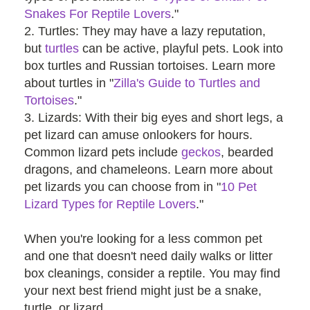
Snakes For Reptile Lovers
."
2. Turtles: They may have a lazy reputation,
but
turtles
can be active, playful pets. Look into
box turtles and Russian tortoises. Learn more
about turtles in "
Zilla's Guide to Turtles and
Tortoises
."
3. Lizards: With their big eyes and short legs, a
pet lizard can amuse onlookers for hours.
Common lizard pets include
geckos
, bearded
dragons, and chameleons. Learn more about
pet lizards you can choose from in "
10 Pet
Lizard Types for Reptile Lovers
."
When you're looking for a less common pet
and one that doesn't need daily walks or litter
box cleanings, consider a reptile. You may find
your next best friend might just be a snake,
turtle, or lizard.