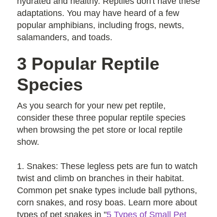
hydrated and healthy. Reptiles don't have these
adaptations. You may have heard of a few
popular amphibians, including frogs, newts,
salamanders, and toads.
3 Popular Reptile
Species
As you search for your new pet reptile,
consider these three popular reptile species
when browsing the pet store or local reptile
show.
1. Snakes: These legless pets are fun to watch
twist and climb on branches in their habitat.
Common pet snake types include ball pythons,
corn snakes, and rosy boas. Learn more about
types of pet snakes in "
5 Types of Small Pet