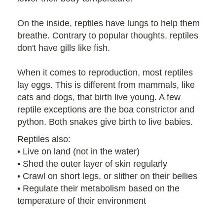
On the inside, reptiles have lungs to help them
breathe. Contrary to popular thoughts, reptiles
don't have gills like fish.
When it comes to reproduction, most reptiles
lay eggs. This is different from mammals, like
cats and dogs, that birth live young. A few
reptile exceptions are the boa constrictor and
python. Both snakes give birth to live babies.
Reptiles also:
• Live on land (not in the water)
• Shed the outer layer of skin regularly
• Crawl on short legs, or slither on their bellies
• Regulate their metabolism based on the
temperature of their environment