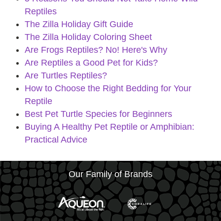
Reptiles
The Zilla Holiday Gift Guide
The Zilla Holiday Coloring Sheet
Are Frogs Reptiles? No! Here's Why
Are Reptiles a Good Pet for Kids?
Are Turtles Reptiles?
How to Choose the Right Bedding for Your
Reptile
Best Pet Turtle Species for Beginners
Buying A Healthy Pet Reptile or Amphibian:
Practical Advice
Our Family of Brands