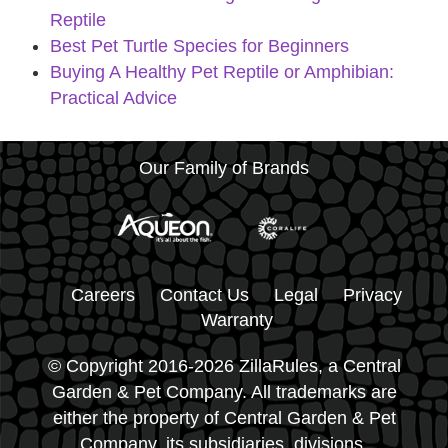
Reptile
Best Pet Turtle Species for Beginners
Buying A Healthy Pet Reptile or Amphibian:
Practical Advice
Our Family of Brands
Careers
Contact Us
Legal
Privacy
Warranty
© Copyright 2016-2026 ZillaRules, a Central
Garden & Pet Company. All trademarks are
either the property of Central Garden & Pet
Company, its subsidiaries, divisions,