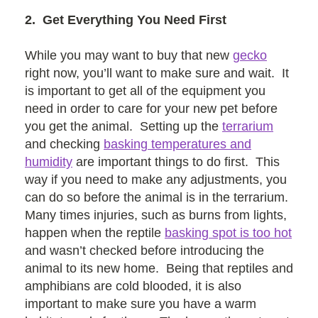
2. Get Everything You Need First
While you may want to buy that new
gecko
right now, you’ll want to make sure and wait. It
is important to get all of the equipment you
need in order to care for your new pet before
you get the animal. Setting up the
terrarium
and checking
basking temperatures and
humidity
are important things to do first. This
way if you need to make any adjustments, you
can do so before the animal is in the terrarium.
Many times injuries, such as burns from lights,
happen when the reptile
basking spot is too hot
and wasn’t checked before introducing the
animal to its new home. Being that reptiles and
amphibians are cold blooded, it is also
important to make sure you have a warm