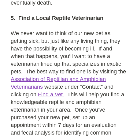
eventually death.
5. Find a Local Reptile Veterinarian
We never want to think of our new pet as
getting sick, but just like any living thing, they
have the possibility of becoming ill. If and
when that happens, you’ll want to have a
veterinarian lined up that specializes in exotic
pets. The best way to find one is by visiting the
Association of Reptilian and Amphibian
Veterinarians
website under “Contact” and
clicking on
Find a Vet.
This will help you find a
knowledgeable reptile and amphibian
veterinarian in your area. Once you’ve
purchased your new pet, set up an
appointment within 7 days for an evaluation
and fecal analysis for identifying common