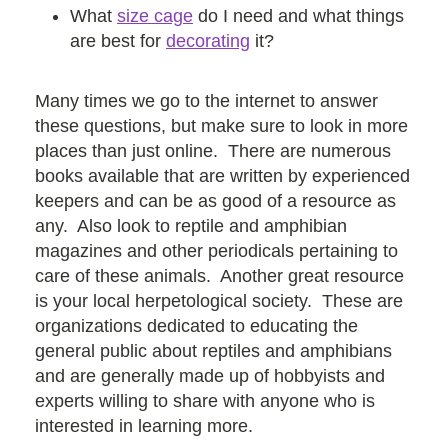
What
size cage
do I need and what things
are best for
decorating
it?
Many times we go to the internet to answer
these questions, but make sure to look in more
places than just online. There are numerous
books available that are written by experienced
keepers and can be as good of a resource as
any. Also look to reptile and amphibian
magazines and other periodicals pertaining to
care of these animals. Another great resource
is your local herpetological society. These are
organizations dedicated to educating the
general public about reptiles and amphibians
and are generally made up of hobbyists and
experts willing to share with anyone who is
interested in learning more.