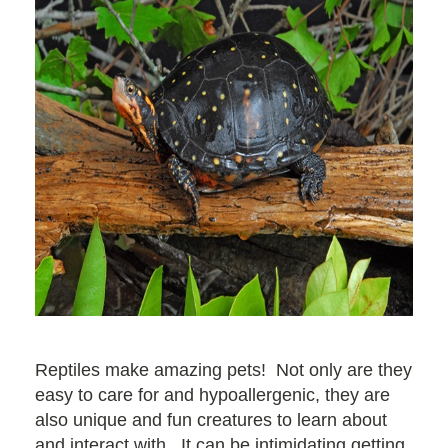
Reptiles make amazing pets! Not only are they
easy to care for and hypoallergenic, they are
also unique and fun creatures to learn about
and interact with. It can be intimidating getting