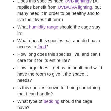
Does this species need
UVB lighting
? (All
reptiles benefit from
UVB/UVA lighting
, but
many need it in order to be healthy and to
live their lives full-term)
What
humidity range
should the cage stay
in?
What does this species eat, and do I have
access to
food
?
How long does this species live, and can I
care for it for its entire life?
How large does it get as an adult, and will I
have the room to give it the space it
needs?
Is this species known for being something
that I can handle?
What type of
bedding
should the cage
have?