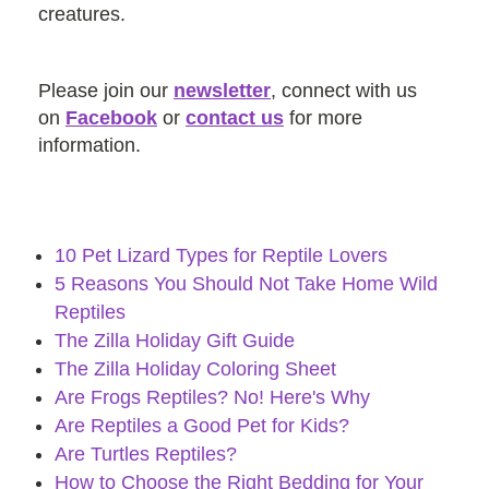
creatures.
Please join our
newsletter
, connect with us
on
Facebook
or
contact us
for more
information.
10 Pet Lizard Types for Reptile Lovers
5 Reasons You Should Not Take Home Wild
Reptiles
The Zilla Holiday Gift Guide
The Zilla Holiday Coloring Sheet
Are Frogs Reptiles? No! Here's Why
Are Reptiles a Good Pet for Kids?
Are Turtles Reptiles?
How to Choose the Right Bedding for Your