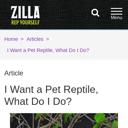
Home
>
Articles
>
I Want a Pet Reptile, What Do I Do?
Article
I Want a Pet Reptile,
What Do I Do?