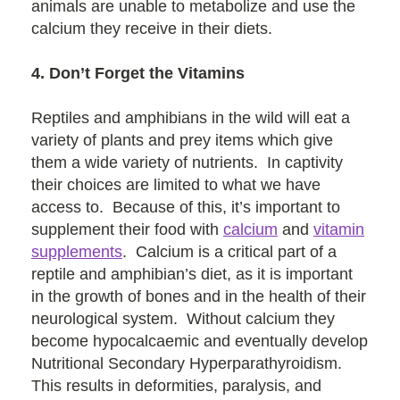
animals are unable to metabolize and use the
calcium they receive in their diets.
4. Don’t Forget the Vitamins
Reptiles and amphibians in the wild will eat a
variety of plants and prey items which give
them a wide variety of nutrients. In captivity
their choices are limited to what we have
access to. Because of this, it’s important to
supplement their food with
calcium
and
vitamin
supplements
. Calcium is a critical part of a
reptile and amphibian’s diet, as it is important
in the growth of bones and in the health of their
neurological system. Without calcium they
become hypocalcaemic and eventually develop
Nutritional Secondary Hyperparathyroidism.
This results in deformities, paralysis, and