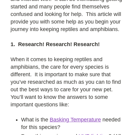
started and many people find themselves
confused and looking for help. This article will
provide you with some help as you begin your
journey into keeping reptiles and amphibians.
1. Research! Research! Research!
When it comes to keeping reptiles and
amphibians, the care for every species is
different. It is important to make sure that
you’ve researched as much as you can to find
out the best ways to care for your new pet.
You’ll want to know the answers to some
important questions like:
What is the
Basking Temperature
needed
for this species?