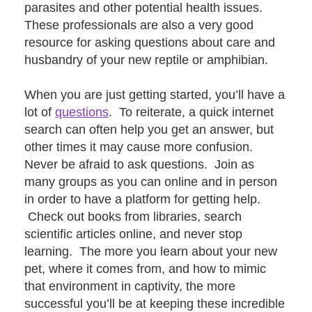
parasites and other potential health issues.
These professionals are also a very good
resource for asking questions about care and
husbandry of your new reptile or amphibian.
When you are just getting started, you’ll have a
lot of
questions
. To reiterate, a quick internet
search can often help you get an answer, but
other times it may cause more confusion.
Never be afraid to ask questions. Join as
many groups as you can online and in person
in order to have a platform for getting help.
Check out books from libraries, search
scientific articles online, and never stop
learning. The more you learn about your new
pet, where it comes from, and how to mimic
that environment in captivity, the more
successful you’ll be at keeping these incredible