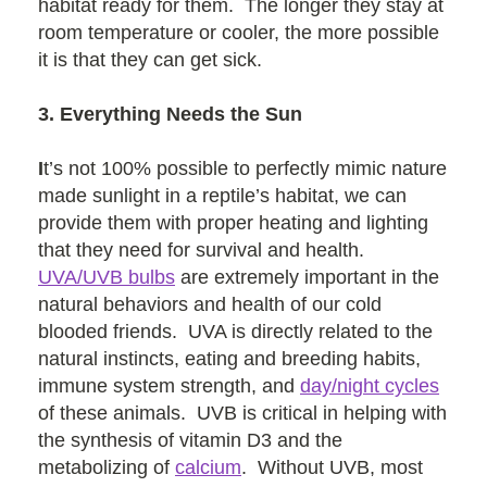
habitat ready for them. The longer they stay at
room temperature or cooler, the more possible
it is that they can get sick.
3. Everything Needs the Sun
I
t’s not 100% possible to perfectly mimic nature
made sunlight in a reptile’s habitat, we can
provide them with proper heating and lighting
that they need for survival and health.
UVA/UVB bulbs
are extremely important in the
natural behaviors and health of our cold
blooded friends. UVA is directly related to the
natural instincts, eating and breeding habits,
immune system strength, and
day/night cycles
of these animals. UVB is critical in helping with
the synthesis of vitamin D3 and the
metabolizing of
calcium
. Without UVB, most