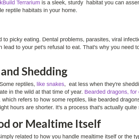
ckBuild Terrarium
is a sleek, sturdy habitat you can asse
le reptile habitats in your home.
 to picky eating. Dental problems, parasites, viral infect
n lead to your pet's refusal to eat. That's why you need 
 and Shedding
 Some reptiles,
like snakes
, eat less when they're sheddi
e in the wild at that time of year.
Bearded dragons, for
n, which refers to how some reptiles, like bearded drag
t hours are shorter. It's a process that's actually quite 
od or Mealtime Itself
simply related to how you handle mealtime itself or the 