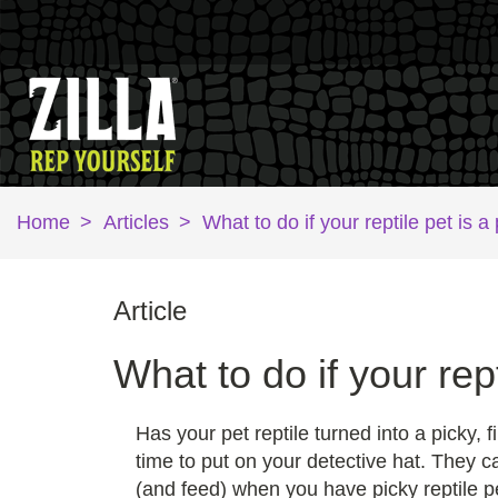
Home
>
Articles
>
What to do if your reptile pet is a
Article
What to do if your rept
Has your pet reptile turned into a picky
time to put on your detective hat. They c
(and feed) when you have picky reptile p