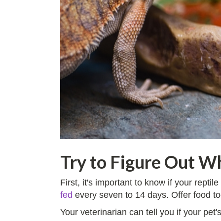
Try to Figure Out Wh
First, it's important to know if your rept
fed
every seven to 14 days. Offer food to
Your veterinarian can tell you if your pet'