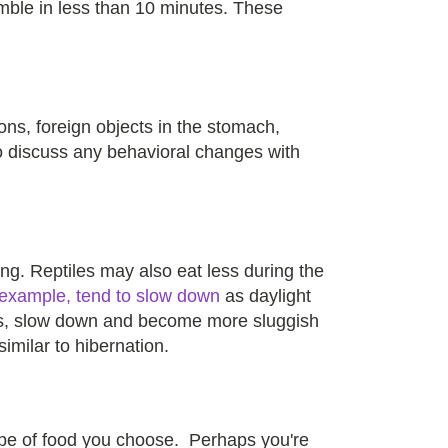
mble in less than 10 minutes. These
ions, foreign objects in the stomach,
to discuss any behavioral changes with
ng. Reptiles may also eat less during the
 example, tend to slow down
as daylight
ons, slow down and become more sluggish
similar to hibernation.
type of food you choose. Perhaps you're