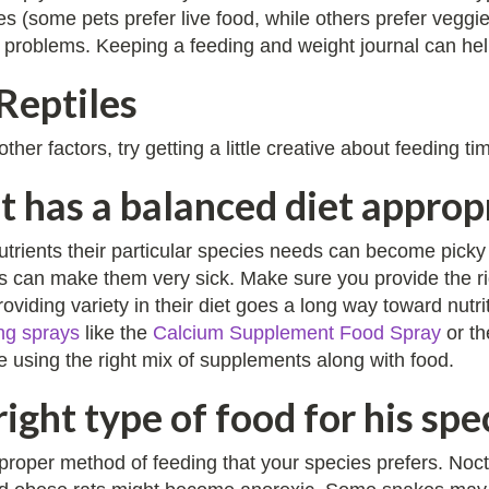
es (some pets prefer live food, while others prefer veggi
 problems. Keeping a feeding and weight journal can help
Reptiles
her factors, try getting a little creative about feeding t
t has a balanced diet appropr
nutrients their particular species needs can become pick
ns can make them very sick. Make sure you provide the ri
oviding variety in their diet goes a long way toward nut
ng sprays
like the
Calcium Supplement Food Spray
or t
e using the right mix of supplements along with food.
right type of food for his spe
 proper method of feeding that your species prefers. Noc