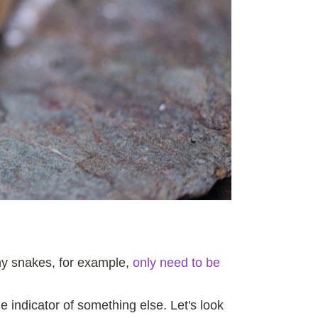
Many snakes, for example,
only need to be
ble indicator of something else. Let's look