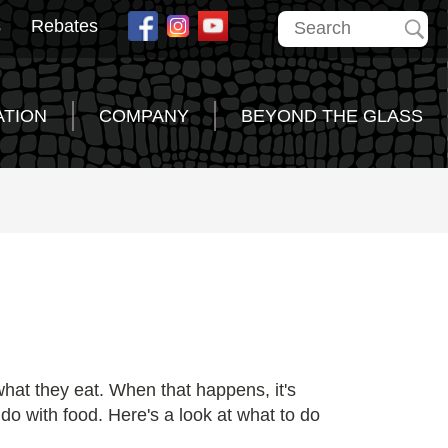
s
Rebates
ATION
COMPANY
BEYOND THE GLASS
what they eat. When that happens, it's
do with food. Here's a look at what to do