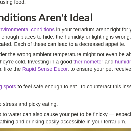
fusing food.
ditions Aren't Ideal
nvironmental conditions
in your terrarium aren't right f
t enough places to hide, the humidity or lighting is wrong,
ocated. Each of these can lead to a decreased appetite.
der the wrong ambient temperature might not even be abl
ey're cold. Investing in a good
thermometer
and
humidi
, like the
Rapid Sense Decor
, to ensure your pet receiv
g spots
to feel safe enough to eat. To counteract this in
 stress and picky eating.
to water can also cause your pet to be finicky — especi
athing and drinking easily accessible in your terrarium.