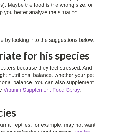
es). Maybe the food is the wrong size, or
 you better analyze the situation.
ime by looking into the suggestions below.
iate for his species
y eaters because they feel stressed. And
ght nutritional balance, whether your pet
ritional balance. You can also supplement
he
Vitamin Supplement Food Spray
.
cies
turnal reptiles, for example, may not want