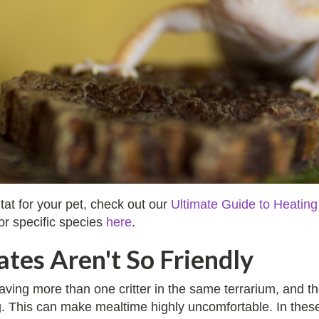
tat for your pet, check out our
Ultimate Guide to Heating
for specific species
here
.
tes Aren't So Friendly
ing more than one critter in the same terrarium, and th
ting. This can make mealtime highly uncomfortable. In thes