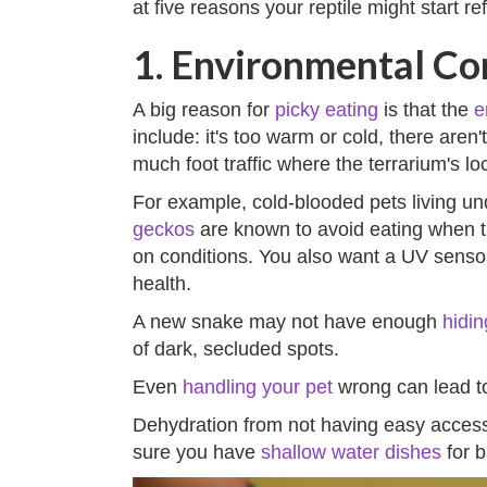
at five reasons your reptile might start re
1. Environmental Con
A big reason for
picky eating
is that the
e
include: it's too warm or cold, there aren'
much foot traffic where the terrarium's l
For example, cold-blooded pets living un
geckos
are known to avoid eating when th
on conditions. You also want a UV sensor
health.
A new snake may not have enough
hidin
of dark, secluded spots.
Even
handling your pet
wrong can lead to
Dehydration from not having easy access 
sure you have
shallow water dishes
for b