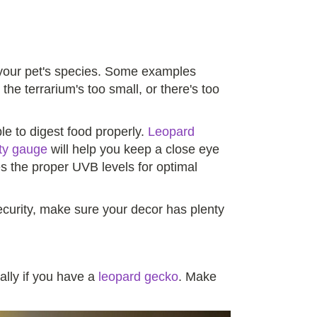
or your pet's species. Some examples
 the terrarium's too small, or there's too
e to digest food properly.
Leopard
ty gauge
will help you keep a close eye
es the proper UVB levels for optimal
security, make sure your decor has plenty
ally if you have a
leopard gecko
. Make