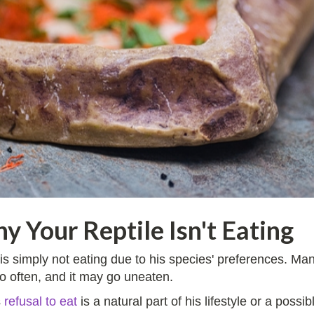
y Your Reptile Isn't Eating
ile is simply not eating due to his species' preferences. 
o often, and it may go uneaten.
s
refusal to eat
is a natural part of his lifestyle or a possi