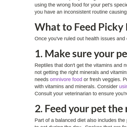
using the wrong food for your pet's speci
you have an inconsistent routine causing
What to Feed Picky 
Once you've ruled out health issues and ot
1. Make sure your pe
Reptiles that don't get the vitamins and 
not getting the right minerals and vitami
needs
omnivore food
or fresh veggies. Pr
with vitamins and minerals. Consider
usi
Consult your veterinarian to ensure you'r
2. Feed your pet the 
Part of a balanced diet also includes the