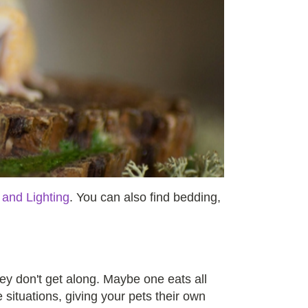
 and Lighting
. You can also find bedding,
ey don't get along. Maybe one eats all
e situations, giving your pets their own