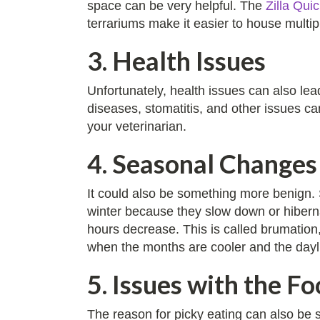
space can be very helpful. The
Zilla Qui
terrariums make it easier to house multip
3. Health Issues
Unfortunately, health issues can also lead
diseases, stomatitis, and other issues ca
your veterinarian.
4. Seasonal Changes
It could also be something more benign.
winter because they slow down or hibernat
hours decrease. This is called brumatio
when the months are cooler and the dayligh
5. Issues with the Fo
The reason for picky eating can also be 