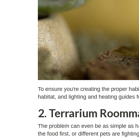
To ensure you're creating the proper habi
habitat, and lighting and heating guides 
2. Terrarium Roomma
The problem can even be as simple as hav
the food first, or different pets are figh