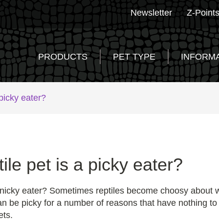
Newsletter
Z-Point
PRODUCTS
PET TYPE
INFORM
 picky eater?
ile pet is a picky eater?
, finicky eater? Sometimes reptiles become choosy about 
an be picky for a number of reasons that have nothing to 
ets.