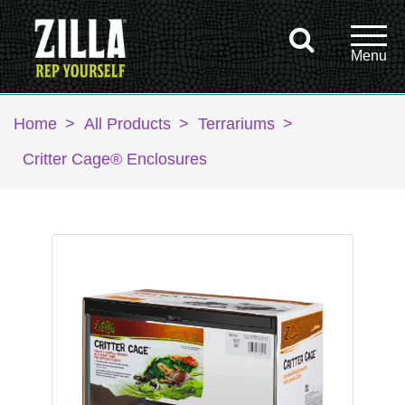
Home
>
All Products
>
Terrariums
>
Critter Cage® Enclosures