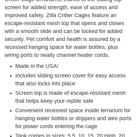
screen for added strength, ease of access and
improved safety. Zilla Critter Cages feature an
escape-resistant mesh top that opens and closes
with a smooth slide and can be locked for added
security. Pet comfort and health is assured by a
recessed hanging space for water bottles, plus
wiring ports to neatly channel heater cords.
Made in the USA!
Includes sliding screen cover for easy access
that also locks into place
Screen top is made of escape-resistant mesh
that helps keep your reptile safe
Convenient recessed space inside terrarium for
hanging water bottles or drippers and wire ports
for power cords entering the cage
Tank comes in sizes: 5.5, 10, 15, 20 High, 20