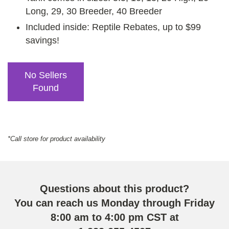
Long, 29, 30 Breeder, 40 Breeder
Included inside: Reptile Rebates, up to $99
savings!
No Sellers
Found
*Call store for product availability
Questions about this product?
You can reach us Monday through Friday
8:00 am to 4:00 pm CST at