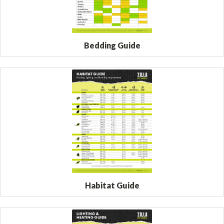
Bedding Guide
Habitat Guide