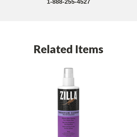
1-888-255-4527
Related Items