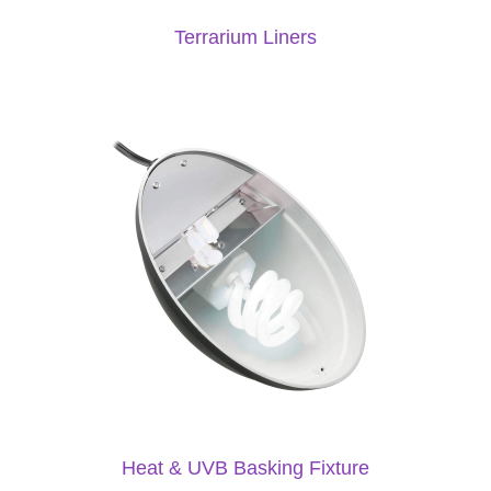
Terrarium Liners
Heat & UVB Basking Fixture