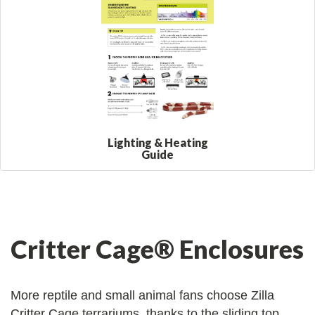
Lighting & Heating
Guide
Critter Cage® Enclosures
More reptile and small animal fans choose Zilla
Critter Cage terrariums, thanks to the sliding top