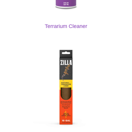
Terrarium Cleaner