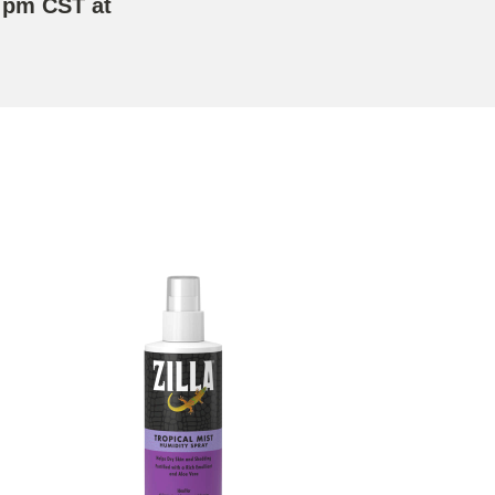
 pm CST at