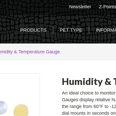
Newsletter
Z-Point
PRODUCTS
PET TYPE
INFORM
midity & Temperature Gauge
Humidity & 
An ideal choice to monito
Gauges display relative h
the range from 60°F to -12
dial mounts in seconds on 