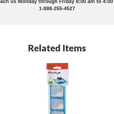
each us Monday through Friday 8:00 am to 4:00
1-888-255-4527
Related Items