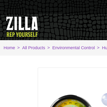
Home
>
All Products
>
Environmental Control
>
Hu