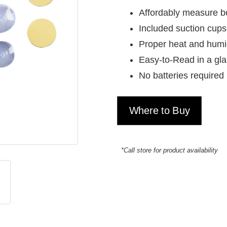
Affordably measure b
Included suction cups
Proper heat and humidi
Easy-to-Read in a gl
No batteries required
Where to Buy
*Call store for product availability