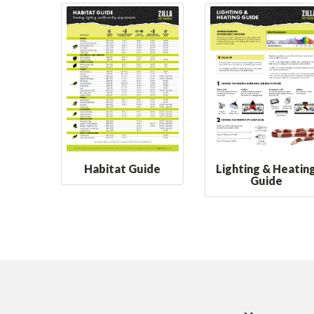
Habitat Guide
Lighting & Heatin
Guide