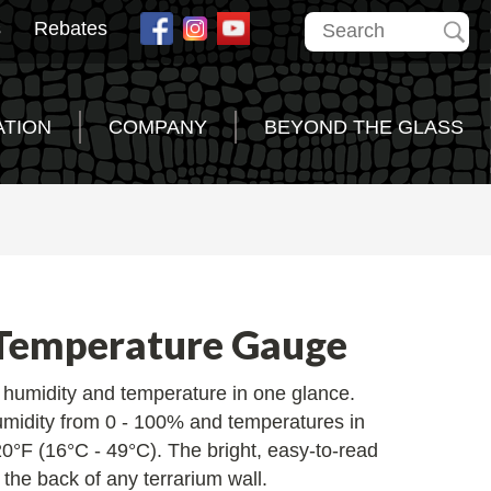
s
Rebates
ATION
COMPANY
BEYOND THE GLASS
Temperature Gauge
r humidity and temperature in one glance.
umidity from 0 - 100% and temperatures in
0°F (16°C - 49°C). The bright, easy-to-read
the back of any terrarium wall.