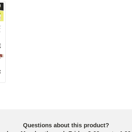
g
Questions about this product?