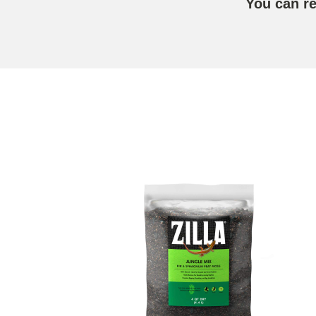
You can r