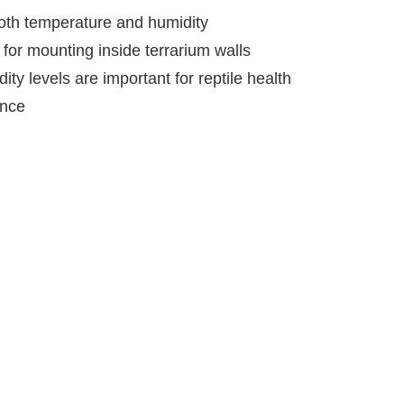
oth temperature and humidity
 for mounting inside terrarium walls
ty levels are important for reptile health
ance