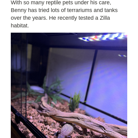
With so many reptile pets under his care,
Benny has tried lots of terrariums and tanks
over the years. He recently tested a Zilla
habitat.