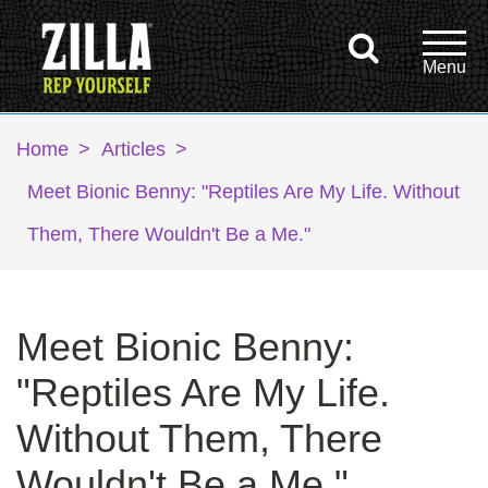
Home
>
Articles
>
Meet Bionic Benny: "Reptiles Are My Life. Without
Them, There Wouldn't Be a Me."
Meet Bionic Benny:
"Reptiles Are My Life.
Without Them, There
Wouldn't Be a Me."