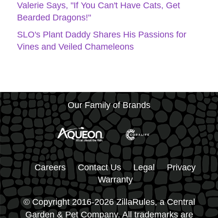
Valerie Says, "If You Can't Have Cats, Get
Bearded Dragons!"
SLO's Plant Daddy Shares His Passions for
Vines and Veiled Chameleons
Our Family of Brands
Careers
Contact Us
Legal
Privacy
Warranty
© Copyright 2016-2026 ZillaRules, a Central
Garden & Pet Company. All trademarks are