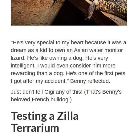
"He's very special to my heart because it was a
dream as a kid to own an Asian water monitor
lizard. He's like owning a dog. He's very
intelligent. I would even consider him more
rewarding than a dog. He's one of the first pets
I got after my accident," Benny reflected.
Just don't tell Gigi any of this! (That's Benny's
beloved French bulldog.)
Testing a Zilla
Terrarium