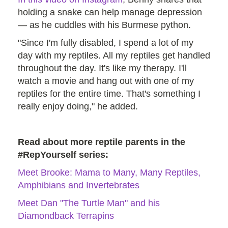
holding a snake can help manage depression
— as he cuddles with his Burmese python.
"Since I'm fully disabled, I spend a lot of my
day with my reptiles. All my reptiles get handled
throughout the day. It's like my therapy. I'll
watch a movie and hang out with one of my
reptiles for the entire time. That's something I
really enjoy doing," he added.
Read about more reptile parents in the
#RepYourself series:
Meet Brooke: Mama to Many, Many Reptiles,
Amphibians and Invertebrates
Meet Dan "The Turtle Man" and his
Diamondback Terrapins