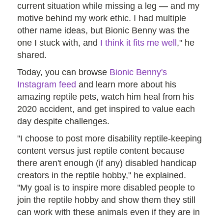
current situation while missing a leg — and my
motive behind my work ethic. I had multiple
other name ideas, but Bionic Benny was the
one I stuck with, and
I think it fits me well
," he
shared.
Today, you can browse
Bionic Benny's
Instagram feed
and learn more about his
amazing reptile pets, watch him heal from his
2020 accident, and get inspired to value each
day despite challenges.
"I choose to post more disability reptile-keeping
content versus just reptile content because
there aren't enough (if any) disabled handicap
creators in the reptile hobby," he explained.
"My goal is to inspire more disabled people to
join the reptile hobby and show them they still
can work with these animals even if they are in