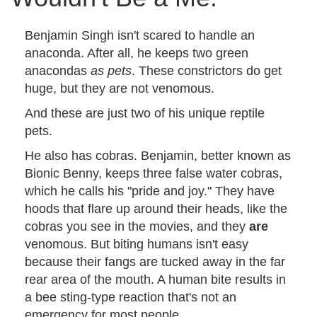
Benjamin Singh isn't scared to handle an
anaconda. After all, he keeps two green
anacondas
as pets
. These constrictors do get
huge, but they are not venomous.
And these are just two of his unique reptile
pets.
He also has cobras. Benjamin, better known as
Bionic Benny, keeps three false water cobras,
which he calls his "pride and joy." They have
hoods that flare up around their heads, like the
cobras you see in the movies, and they
are
venomous. But biting humans isn't easy
because their fangs are tucked away in the far
rear area of the mouth. A human bite results in
a bee sting-type reaction that's not an
emergency for most people.