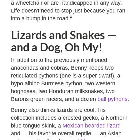
a wheelchair or are handicapped in any way.
Life doesn't need to stop just because you ran
into a bump in the road."
Lizards and Snakes —
and a Dog, Oh My!
In addition to the previously mentioned
anacondas and cobras, Benny keeps two
reticulated pythons (one is a super dwarf), a
hypo albino Burmese python, two western
hognoses, two Honduran milksnakes, two
Barons green racers, and a dozen
ball pythons
.
Benny also thinks lizards are cool. His
collection includes a crested gecko, a Northern
blue tongue skink, a
Mexican bearded lizard
and — his favorite overall reptile — an Asian