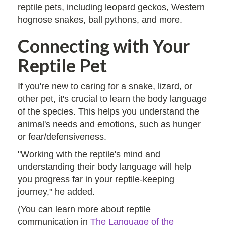
reptile pets, including leopard geckos, Western
hognose snakes, ball pythons, and more.
Connecting with Your
Reptile Pet
If you're new to caring for a snake, lizard, or
other pet, it's crucial to learn the body language
of the species. This helps you understand the
animal's needs and emotions, such as hunger
or fear/defensiveness.
"Working with the reptile's mind and
understanding their body language will help
you progress far in your reptile-keeping
journey," he added.
(You can learn more about reptile
communication in
The Language of the