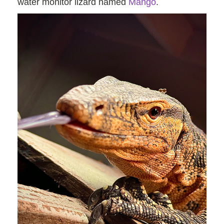
water monitor lizard named
Mango
.