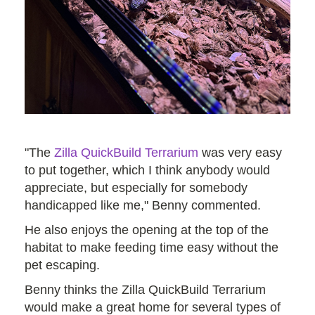
"The
Zilla QuickBuild Terrarium
was very easy
to put together, which I think anybody would
appreciate, but especially for somebody
handicapped like me," Benny commented.
He also enjoys the opening at the top of the
habitat to make feeding time easy without the
pet escaping.
Benny thinks the Zilla QuickBuild Terrarium
would make a great home for several types of