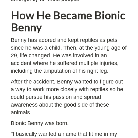
How He Became Bionic
Benny
Benny has adored and kept reptiles as pets
since he was a child. Then, at the young age of
29, life changed. He was involved in an
accident where he suffered multiple injuries,
including the amputation of his right leg.
After the accident, Benny wanted to figure out
a way to work more closely with reptiles so he
could pursue his passion and spread
awareness about the good side of these
animals.
Bionic Benny was born.
"I basically wanted a name that fit me in my