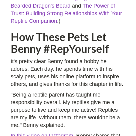
Bearded Dragon's Beard
and
The Power of
Trust: Building Strong Relationships With Your
Reptile Companion
.)
How These Pets Let
Benny #RepYourself
It's pretty clear Benny found a hobby he
adores. Each day, he spends time with his
scaly pets, uses his online platform to inspire
others, and gives thanks for this chapter in life.
"Being a reptile parent has taught me
responsibility overall. My reptiles give me a
purpose to live and keep me active! Reptiles
are my life. Without them, there wouldn't be a
me," Benny explained.
In this video on Instagram
, Benny shares that