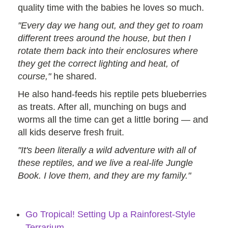
quality time with the babies he loves so much.
"Every day we hang out, and they get to roam
different trees around the house, but then I
rotate them back into their enclosures where
they get the correct lighting and heat, of
course,"
he shared.
He also hand-feeds his reptile pets blueberries
as treats. After all, munching on bugs and
worms all the time can get a little boring — and
all kids deserve fresh fruit.
"It's been literally a wild adventure with all of
these reptiles, and we live a real-life Jungle
Book. I love them, and they are my family."
Go Tropical! Setting Up a Rainforest-Style
Terrarium