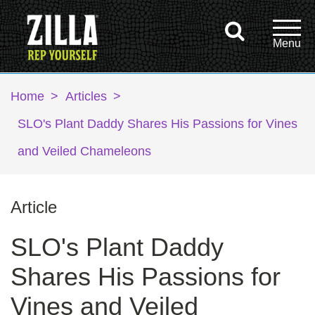
Home
>
Articles
>
SLO's Plant Daddy Shares His Passions for Vines
and Veiled Chameleons
Article
SLO's Plant Daddy
Shares His Passions for
Vines and Veiled