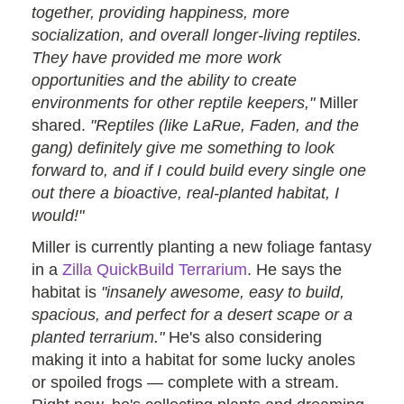
together, providing happiness, more
socialization, and overall longer-living reptiles.
They have provided me more work
opportunities and the ability to create
environments for other reptile keepers,"
Miller
shared.
"Reptiles (like LaRue, Faden, and the
gang) definitely give me something to look
forward to, and if I could build every single one
out there a bioactive, real-planted habitat, I
would!"
Miller is currently planting a new foliage fantasy
in a
Zilla QuickBuild Terrarium
. He says the
habitat is
"insanely awesome, easy to build,
spacious, and perfect for a desert scape or a
planted terrarium."
He's also considering
making it into a habitat for some lucky anoles
or spoiled frogs — complete with a stream.