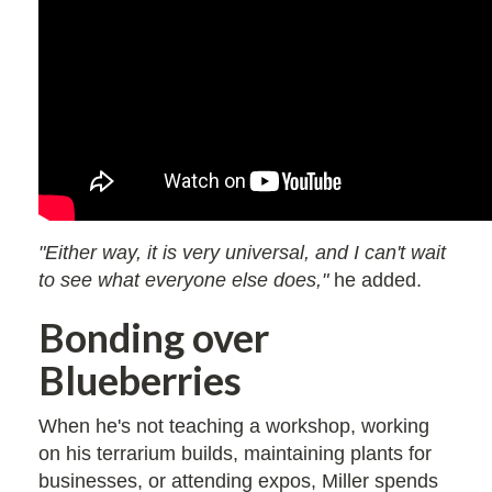
"Either way, it is very universal, and I can't wait
to see what everyone else does,"
he added.
Bonding over
Blueberries
When he's not teaching a workshop, working
on his terrarium builds, maintaining plants for
businesses, or attending expos, Miller spends