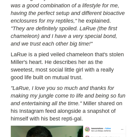
was a good combination of a lifestyle for me,
having the perfect setup and different bioactive
enclosures for my reptiles,"
he explained.
"They are definitely spoiled. LaRue (the first
chameleon) and I have a very special bond,
and we trust each other big time!"
LaRue is a pied veiled chameleon that's stolen
Miller's heart. He describes her as the
sweetest, most social little girl with a really
good life built on mutual trust.
"LaRue, I love you so much and thanks for
making my jungle come to life and being so fun
and entertaining all the time."
Miller shared on
his Instagram feed alongside a snapshot of
himself with his best repti-gal.