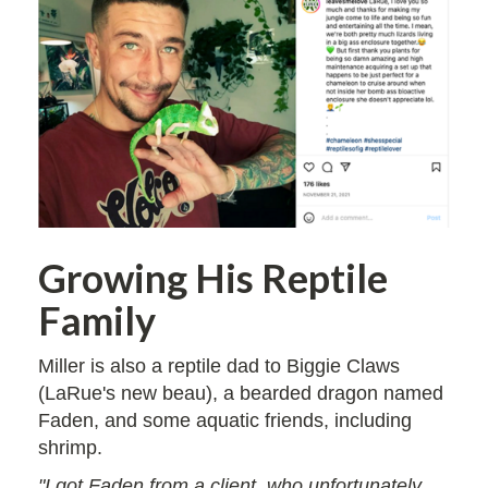
Growing His Reptile
Family
Miller is also a reptile dad to Biggie Claws
(LaRue's new beau), a bearded dragon named
Faden, and some aquatic friends, including
shrimp.
"I got Faden from a client, who unfortunately