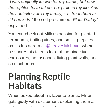
"I was originally known for my plants, but now
the reptiles have taken a big role in my life. And
they definitely are my family, so I treat them as
if I had kids,"
the self-proclaimed
"Plant Daddy"
explained.
You can check out Miller's passion for planted
terrariums, trailing vines, and smiling reptiles
on his Instagram at
@LeavesMeLove
, where
he shares his talents for crafting bioactive
enclosures, aquascapes, living plant walls, and
so much more.
Planting Reptile
Habitats
When asked about his favorite plants, Miller
gets giddy with excitement explaining them all