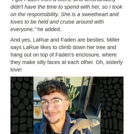
didn't have the time to spend with her, so I took
on the responsibility. She is a sweetheart and
loves to be held and cruise around with
everyone,"
he added.
And yes, LaRue and Faden are besties. Miller
says LaRue likes to climb down her tree and
hang out on top of Faden's enclosure, where
they make silly faces at each other. Oh, sisterly
love!