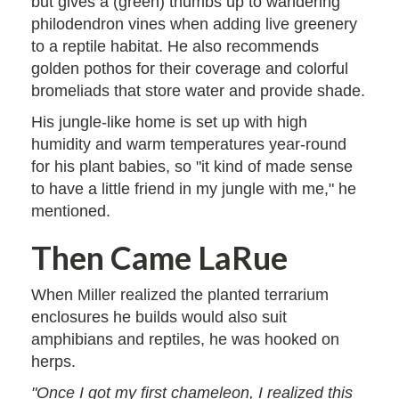
but gives a (green) thumbs up to wandering
philodendron vines when adding live greenery
to a reptile habitat. He also recommends
golden pothos for their coverage and colorful
bromeliads that store water and provide shade.
His jungle-like home is set up with high
humidity and warm temperatures year-round
for his plant babies, so "it kind of made sense
to have a little friend in my jungle with me," he
mentioned.
Then Came LaRue
When Miller realized the planted terrarium
enclosures he builds would also suit
amphibians and reptiles, he was hooked on
herps.
"Once I got my first chameleon, I realized this