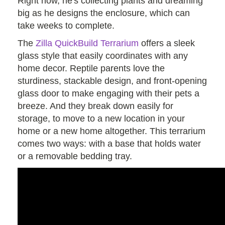
Right now, he's collecting plants and dreaming
big as he designs the enclosure, which can
take weeks to complete.
The
Zilla QuickBuild Terrarium
offers a sleek
glass style that easily coordinates with any
home decor. Reptile parents love the
sturdiness, stackable design, and front-opening
glass door to make engaging with their pets a
breeze. And they break down easily for
storage, to move to a new location in your
home or a new home altogether. This terrarium
comes two ways: with a base that holds water
or a removable bedding tray.