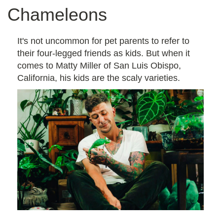
Chameleons
It's not uncommon for pet parents to refer to
their four-legged friends as kids. But when it
comes to Matty Miller of San Luis Obispo,
California, his kids are the scaly varieties.