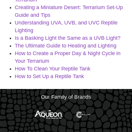
Creating a Miniature Desert: Terrarium Set-Up
Guide and Tips
Understanding UVA, UVB, and UVC Reptile
Lighting
Is a Basking Light the Same as a UVB Light?
The Ultimate Guide to Heating and Lighting
How to Create a Proper Day & Night Cycle in
Your Terrarium
How To Clean Your Reptile Tank
How to Set Up a Reptile Tank
Our Family of Brands