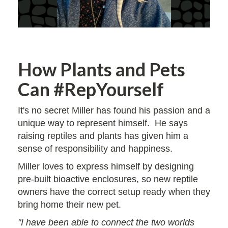
How Plants and Pets
Can #RepYourself
It's no secret Miller has found his passion and a
unique way to represent himself. He says
raising reptiles and plants has given him a
sense of responsibility and happiness.
Miller loves to express himself by designing
pre-built bioactive enclosures, so new reptile
owners have the correct setup ready when they
bring home their new pet.
"I have been able to connect the two worlds