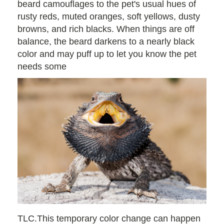
beard camouflages to the pet's usual hues of
rusty reds, muted oranges, soft yellows, dusty
browns, and rich blacks. When things are off
balance, the beard darkens to a nearly black
color and may puff up to let you know the pet
needs some
TLC.This temporary color change can happen