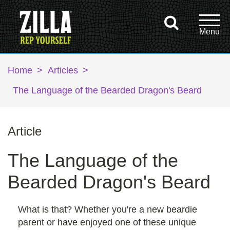
Home
>
Articles
>
The Language of the Bearded Dragon's Beard
Article
The Language of the
Bearded Dragon's Beard
What is that? Whether you're a new beardie
parent or have enjoyed one of these unique