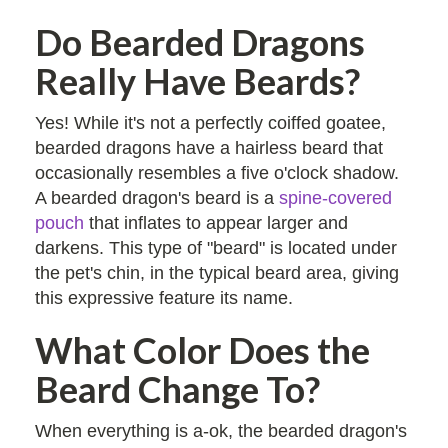
Do Bearded Dragons
Really Have Beards?
Yes! While it's not a perfectly coiffed goatee,
bearded dragons have a hairless beard that
occasionally resembles a five o'clock shadow.
A bearded dragon's beard is a
spine-covered
pouch
that inflates to appear larger and
darkens. This type of "beard" is located under
the pet's chin, in the typical beard area, giving
this expressive feature its name.
What Color Does the
Beard Change To?
When everything is a-ok, the bearded dragon's