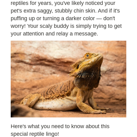
reptiles for years, you've likely noticed your
pet's extra saggy, stubbly chin skin. And if it's
puffing up or turning a darker color — don't
worry! Your scaly buddy is simply trying to get
your attention and relay a message.
Here's what you need to know about this
special reptile lingo!