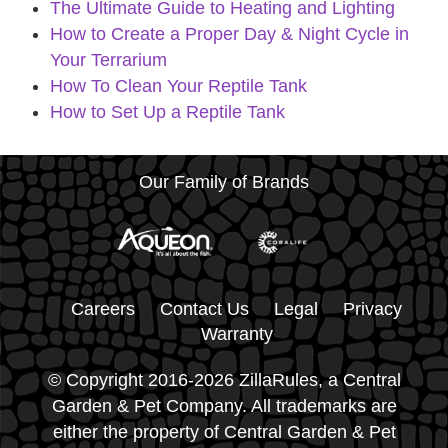
The Ultimate Guide to Heating and Lighting
How to Create a Proper Day & Night Cycle in
Your Terrarium
How To Clean Your Reptile Tank
How to Set Up a Reptile Tank
Our Family of Brands
Careers
Contact Us
Legal
Privacy
Warranty
© Copyright 2016-2026 ZillaRules, a Central
Garden & Pet Company. All trademarks are
either the property of Central Garden & Pet