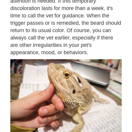
attention is needed. If this temporary
discoloration lasts for more than a week, it's
time to call the vet for guidance. When the
trigger passes or is remedied, the beard should
return to its usual color. Of course, you can
always call the vet earlier, especially if there
are other irregularities in your pet's
appearance, mood, or behaviors.