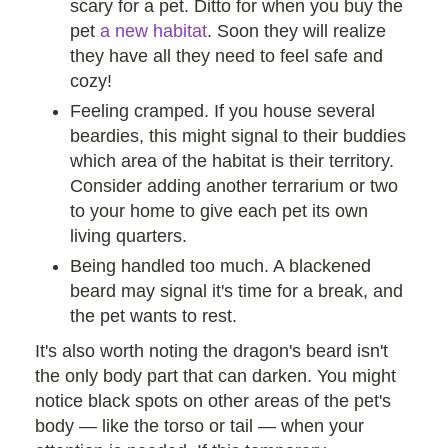
scary for a pet. Ditto for when you buy the
pet
a new habitat
. Soon they will realize
they have all they need to feel safe and
cozy!
Feeling cramped. If you house several
beardies, this might signal to their buddies
which area of the habitat is their territory.
Consider adding another terrarium or two
to your home to give each pet its own
living quarters.
Being handled too much. A blackened
beard may signal it's time for a break, and
the pet wants to rest.
It's also worth noting the dragon's beard isn't
the only body part that can darken. You might
notice black spots on other areas of the pet's
body — like the torso or tail — when your