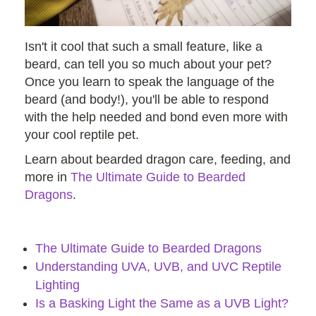
Isn't it cool that such a small feature, like a
beard, can tell you so much about your pet?
Once you learn to speak the language of the
beard (and body!), you'll be able to respond
with the help needed and bond even more with
your cool reptile pet.
Learn about bearded dragon care, feeding, and
more in
The Ultimate Guide to Bearded
Dragons
.
The Ultimate Guide to Bearded Dragons
Understanding UVA, UVB, and UVC Reptile
Lighting
Is a Basking Light the Same as a UVB Light?