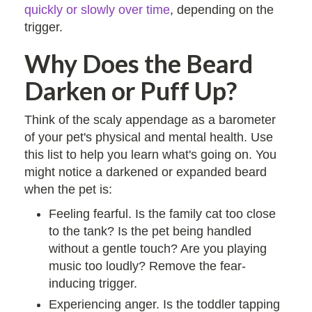
quickly or slowly over time
, depending on the
trigger.
Why Does the Beard
Darken or Puff Up?
Think of the scaly appendage as a barometer
of your pet's physical and mental health. Use
this list to help you learn what's going on. You
might notice a darkened or expanded beard
when the pet is:
Feeling fearful. Is the family cat too close
to the tank? Is the pet being handled
without a gentle touch? Are you playing
music too loudly? Remove the fear-
inducing trigger.
Experiencing anger. Is the toddler tapping