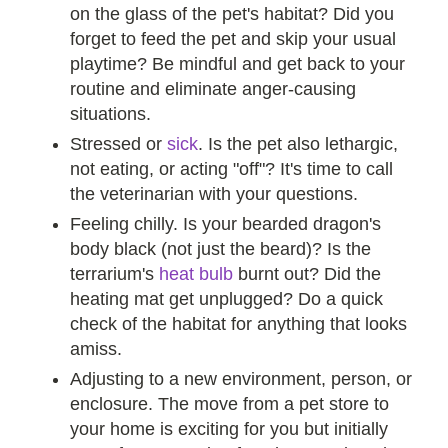
on the glass of the pet's habitat? Did you
forget to feed the pet and skip your usual
playtime? Be mindful and get back to your
routine and eliminate anger-causing
situations.
Stressed or
sick
. Is the pet also lethargic,
not eating, or acting "off"? It's time to call
the veterinarian with your questions.
Feeling chilly. Is your bearded dragon's
body black (not just the beard)? Is the
terrarium's
heat bulb
burnt out? Did the
heating mat get unplugged? Do a quick
check of the habitat for anything that looks
amiss.
Adjusting to a new environment, person, or
enclosure. The move from a pet store to
your home is exciting for you but initially