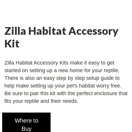
Zilla Habitat Accessory
Kit
Zilla Habitat Accessory Kits make it easy to get
started on setting up a new home for your reptile.
There is also an easy step by step setup guide to
help make setting up your pet's habitat worry free.
Be sure to pair this kit with the perfect enclosure that
fits your reptile and their needs.
Where to
Buy