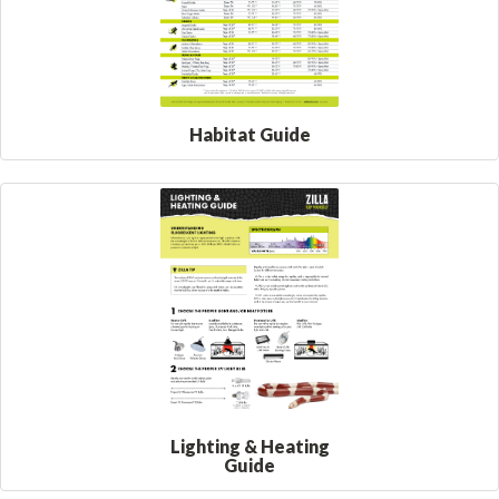
Habitat Guide
Lighting & Heating
Guide