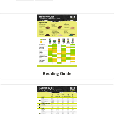
Bedding Guide