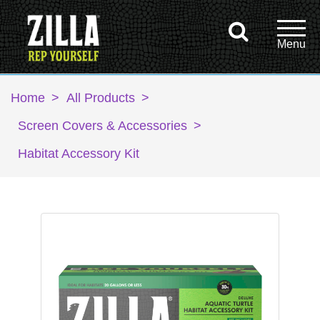
Home
>
All Products
>
Screen Covers & Accessories
>
Habitat Accessory Kit