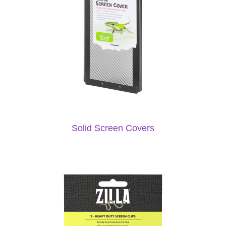
Solid Screen Covers