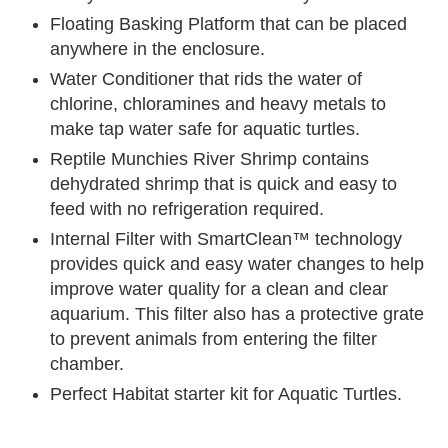
Floating Basking Platform that can be placed
anywhere in the enclosure.
Water Conditioner that rids the water of
chlorine, chloramines and heavy metals to
make tap water safe for aquatic turtles.
Reptile Munchies River Shrimp contains
dehydrated shrimp that is quick and easy to
feed with no refrigeration required.
Internal Filter with SmartClean™ technology
provides quick and easy water changes to help
improve water quality for a clean and clear
aquarium. This filter also has a protective grate
to prevent animals from entering the filter
chamber.
Perfect Habitat starter kit for Aquatic Turtles.