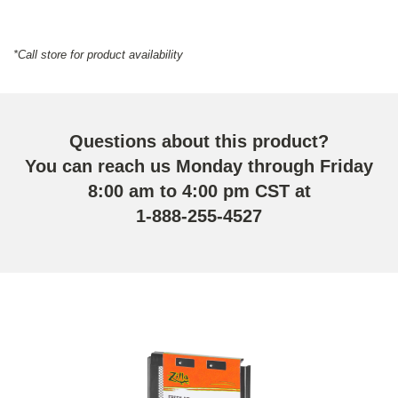
*Call store for product availability
Questions about this product?
You can reach us Monday through Friday
8:00 am to 4:00 pm CST at
1-888-255-4527