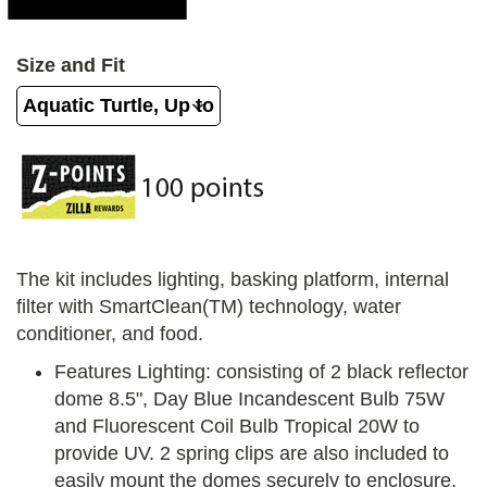
Size and Fit
The kit includes lighting, basking platform, internal
filter with SmartClean(TM) technology, water
conditioner, and food.
Features Lighting: consisting of 2 black reflector
dome 8.5", Day Blue Incandescent Bulb 75W
and Fluorescent Coil Bulb Tropical 20W to
provide UV. 2 spring clips are also included to
easily mount the domes securely to enclosure.