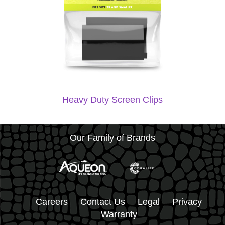
Heavy Duty Screen Clips
Our Family of Brands
Careers
Contact Us
Legal
Privacy
Warranty