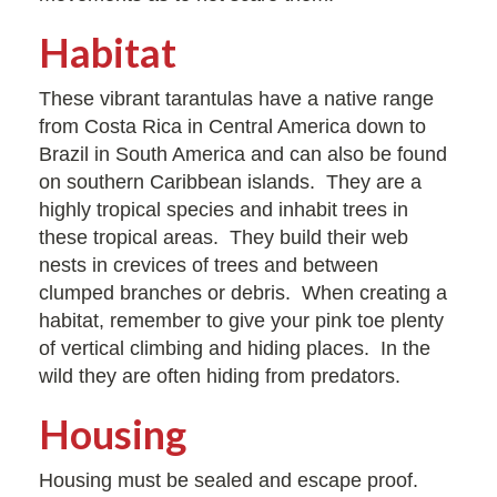
Habitat
These vibrant tarantulas have a native range
from Costa Rica in Central America down to
Brazil in South America and can also be found
on southern Caribbean islands. They are a
highly tropical species and inhabit trees in
these tropical areas. They build their web
nests in crevices of trees and between
clumped branches or debris. When creating a
habitat, remember to give your pink toe plenty
of vertical climbing and hiding places. In the
wild they are often hiding from predators.
Housing
Housing must be sealed and escape proof.