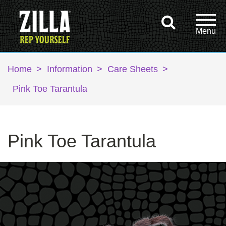
Home
>
Information
>
Care Sheets
>
Pink Toe Tarantula
Pink Toe Tarantula