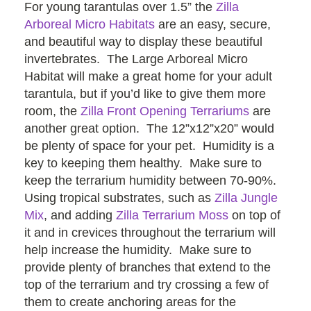
For young tarantulas over 1.5” the
Zilla
Arboreal Micro Habitats
are an easy, secure,
and beautiful way to display these beautiful
invertebrates. The Large Arboreal Micro
Habitat will make a great home for your adult
tarantula, but if you’d like to give them more
room, the
Zilla Front Opening Terrariums
are
another great option. The 12”x12”x20” would
be plenty of space for your pet. Humidity is a
key to keeping them healthy. Make sure to
keep the terrarium humidity between 70-90%.
Using tropical substrates, such as
Zilla Jungle
Mix
, and adding
Zilla Terrarium Moss
on top of
it and in crevices throughout the terrarium will
help increase the humidity. Make sure to
provide plenty of branches that extend to the
top of the terrarium and try crossing a few of
them to create anchoring areas for the