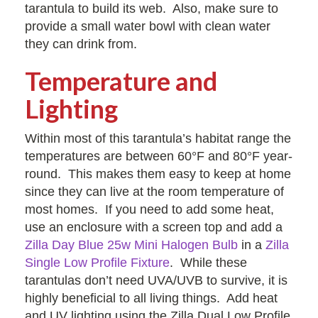
tarantula to build its web. Also, make sure to
provide a small water bowl with clean water
they can drink from.
Temperature and
Lighting
Within most of this tarantula’s habitat range the
temperatures are between 60°F and 80°F year-
round. This makes them easy to keep at home
since they can live at the room temperature of
most homes. If you need to add some heat,
use an enclosure with a screen top and add a
Zilla Day Blue 25w Mini Halogen Bulb
in a
Zilla
Single Low Profile Fixture
. While these
tarantulas don’t need UVA/UVB to survive, it is
highly beneficial to all living things. Add heat
and UV lighting using the Zilla Dual Low Profile