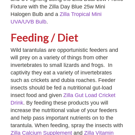
Fixture with the Zilla Day Blue 25w Mini
Halogen Bulb and a
Zilla Tropical Mini
UVA/UVB Bulb
.
Feeding / Diet
Wild tarantulas are opportunistic feeders and
will prey on a variety of things from other
invertebrates to small lizards and frogs. In
captivity they eat a variety of invertebrates
such as crickets and dubia roaches. Feeder
insects should be fed a nutritional gut-load
insect food and given
Zilla Gut Load Cricket
Drink
. By feeding these products you will
increase the nutritional value of your feeders
and help pass important nutrients on to the
tarantula. When feeding, spray the insects with
Zilla Calcium Supplement
and
Zilla Vitamin