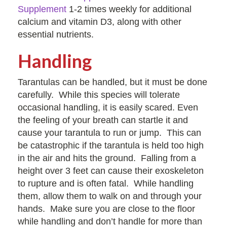
Supplement
1-2 times weekly for additional
calcium and vitamin D3, along with other
essential nutrients.
Handling
Tarantulas can be handled, but it must be done
carefully. While this species will tolerate
occasional handling, it is easily scared. Even
the feeling of your breath can startle it and
cause your tarantula to run or jump. This can
be catastrophic if the tarantula is held too high
in the air and hits the ground. Falling from a
height over 3 feet can cause their exoskeleton
to rupture and is often fatal. While handling
them, allow them to walk on and through your
hands. Make sure you are close to the floor
while handling and don’t handle for more than