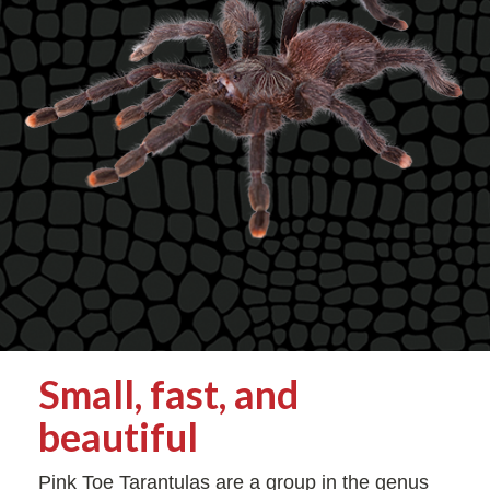
Small, fast, and
beautiful
Pink Toe Tarantulas are a group in the genus