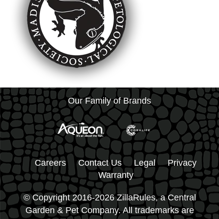
Our Family of Brands
Careers
Contact Us
Legal
Privacy
Warranty
© Copyright 2016-2026 ZillaRules, a Central
Garden & Pet Company. All trademarks are