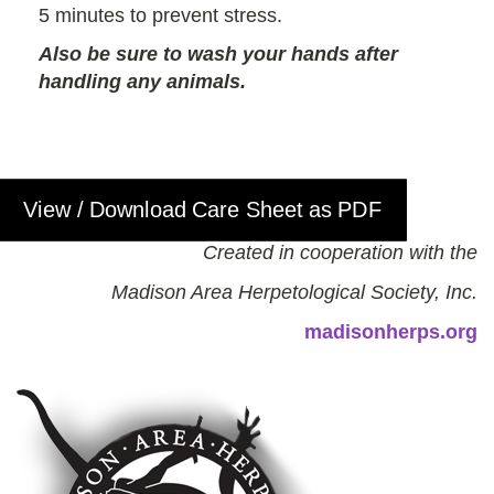
5 minutes to prevent stress.
Also be sure to wash your hands after
handling any animals.
View / Download Care Sheet as PDF
Created in cooperation with the
Madison Area Herpetological Society, Inc.
madisonherps.org