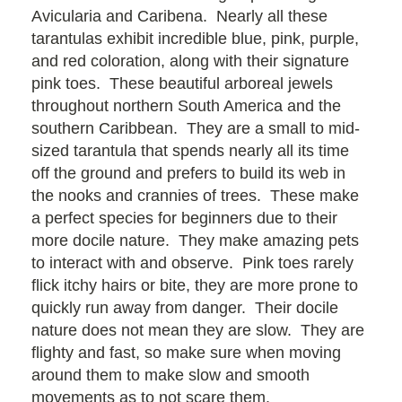
Avicularia and Caribena. Nearly all these
tarantulas exhibit incredible blue, pink, purple,
and red coloration, along with their signature
pink toes. These beautiful arboreal jewels
throughout northern South America and the
southern Caribbean. They are a small to mid-
sized tarantula that spends nearly all its time
off the ground and prefers to build its web in
the nooks and crannies of trees. These make
a perfect species for beginners due to their
more docile nature. They make amazing pets
to interact with and observe. Pink toes rarely
flick itchy hairs or bite, they are more prone to
quickly run away from danger. Their docile
nature does not mean they are slow. They are
flighty and fast, so make sure when moving
around them to make slow and smooth
movements as to not scare them.