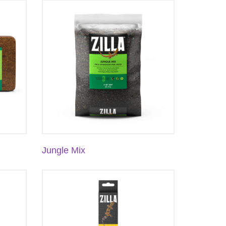
Jungle Mix