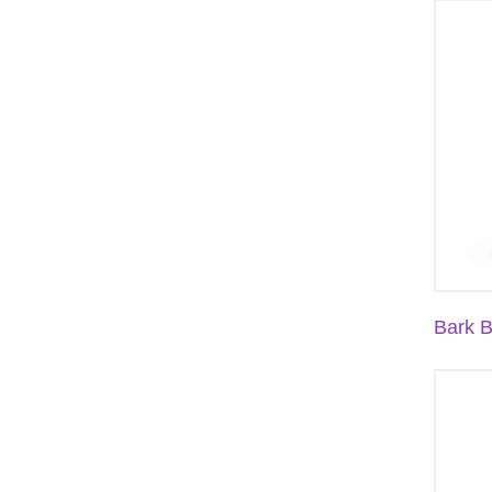
Bark B