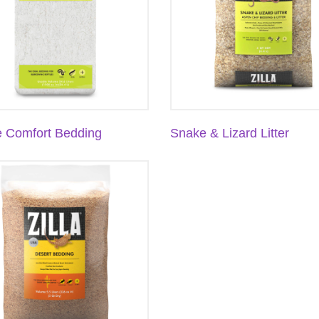
e Comfort Bedding
Snake & Lizard Litter