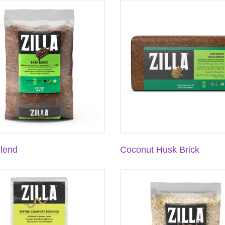
lend
Coconut Husk Brick