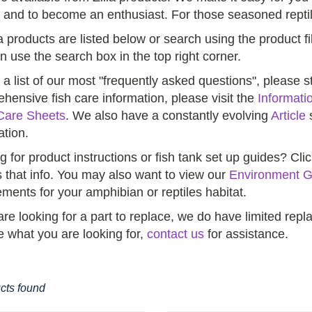
 and to become an enthusiast. For those seasoned reptil
la products are listed below or search using the product fi
n use the search box in the top right corner.
 a list of our most "frequently asked questions", please 
hensive fish care information, please visit the
Informati
Care Sheets
. We also have a constantly evolving
Article
s
ation.
g for product instructions or fish tank set up guides? Cli
 that info. You may also want to view our
Environment G
ements for your amphibian or reptiles habitat.
 are looking for a part to replace, we do have limited re
e what you are looking for,
contact us
for assistance.
cts found