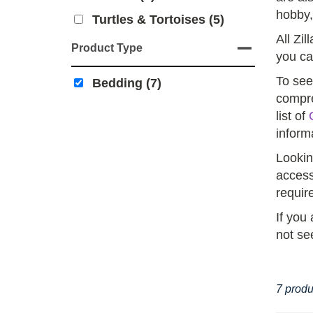
hobby,
Turtles & Tortoises (5)
All Zil
Product Type
you ca
To see
Bedding (7)
compre
list of
inform
Lookin
access
requir
If you
not se
7 produ