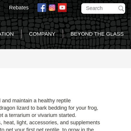
s
Rebates
ATION
COMPANY
BEYOND THE GLASS
d and maintain a healthy reptile
ragon lizard to bark bedding for your frog,
t a terrarium or vivarium started.
, heat, light, accessories, and supplements
 get your first pet reptile, to grow in the