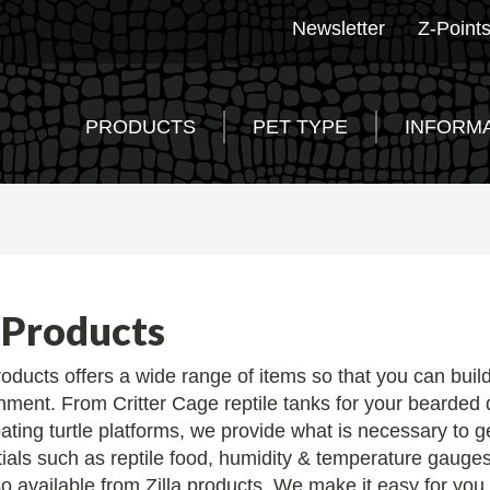
Newsletter
Z-Point
PRODUCTS
PET TYPE
INFORM
 Products
products offers a wide range of items so that you can buil
nment. From Critter Cage reptile tanks for your bearded d
oating turtle platforms, we provide what is necessary to ge
ials such as reptile food, humidity & temperature gauges
o available from Zilla products. We make it easy for you to