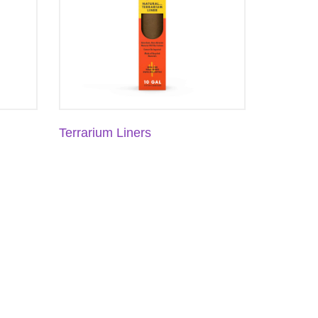
Terrarium Liners