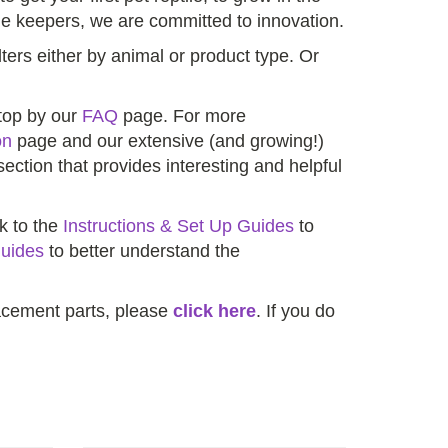
e keepers, we are committed to innovation.
lters either by animal or product type. Or
stop by our
FAQ
page. For more
on
page and our extensive (and growing!)
ection that provides interesting and helpful
ck to the
Instructions & Set Up Guides
to
uides
to better understand the
placement parts, please
click here
. If you do