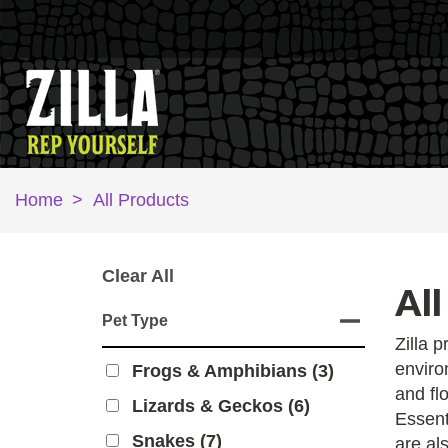
Home
>
All Products
Clear All
All
Pet Type
Zilla 
enviro
Frogs & Amphibians (3)
and fl
Lizards & Geckos (6)
Essent
Snakes (7)
are als