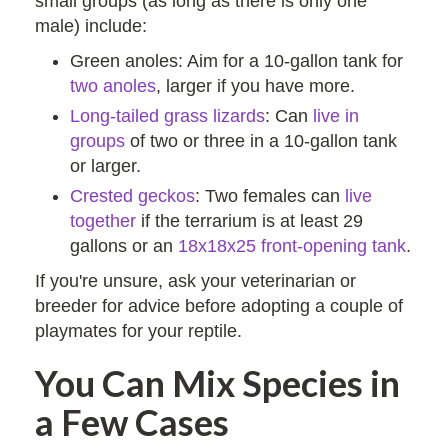
small groups (as long as there is only one
male) include:
Green anoles: Aim for a 10-gallon tank for
two anoles
, larger if you have more.
Long-tailed grass lizards
: Can
live in
groups
of two or three in a 10-gallon tank
or larger.
Crested geckos
: Two females can
live
together
if the terrarium is at least 29
gallons or an
18x18x25 front-opening tank
.
If you're unsure, ask your veterinarian or
breeder for advice before adopting a couple of
playmates for your reptile.
You Can Mix Species in
a Few Cases