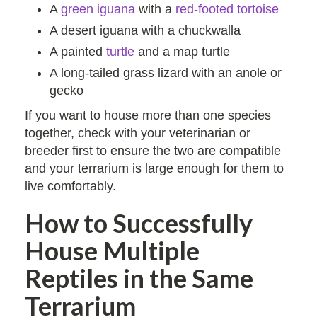
A
green iguana
with a
red-footed tortoise
A desert iguana with a chuckwalla
A painted
turtle
and a map turtle
A long-tailed grass lizard with an anole or
gecko
If you want to house more than one species
together, check with your veterinarian or
breeder first to ensure the two are compatible
and your terrarium is large enough for them to
live comfortably.
How to Successfully
House Multiple
Reptiles in the Same
Terrarium