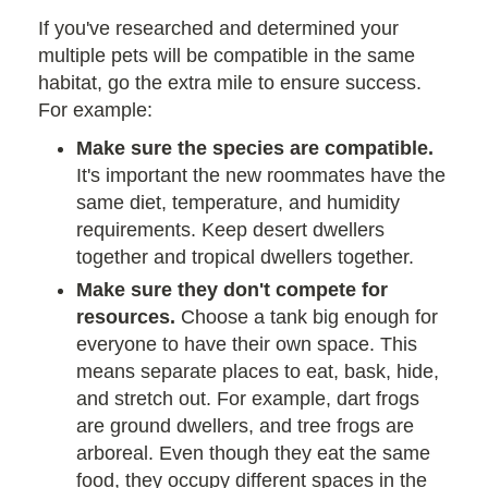
If you've researched and determined your
multiple pets will be compatible in the same
habitat, go the extra mile to ensure success.
For example:
Make sure the species are compatible.
It's important the new roommates have the
same diet, temperature, and humidity
requirements. Keep desert dwellers
together and tropical dwellers together.
Make sure they don't compete for
resources.
Choose a tank big enough for
everyone to have their own space. This
means separate places to eat, bask, hide,
and stretch out. For example, dart frogs
are ground dwellers, and tree frogs are
arboreal. Even though they eat the same
food, they occupy different spaces in the