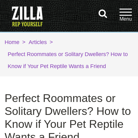
Home
>
Articles
>
Perfect Roommates or Solitary Dwellers? How to
Know if Your Pet Reptile Wants a Friend
Perfect Roommates or
Solitary Dwellers? How to
Know if Your Pet Reptile
Wants a Friend