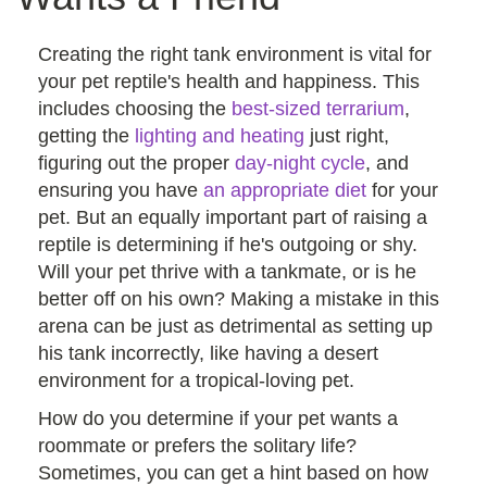
Creating the right tank environment is vital for
your pet reptile's health and happiness. This
includes choosing the
best-sized terrarium
,
getting the
lighting and heating
just right,
figuring out the proper
day-night cycle
, and
ensuring you have
an appropriate diet
for your
pet. But an equally important part of raising a
reptile is determining if he's outgoing or shy.
Will your pet thrive with a tankmate, or is he
better off on his own? Making a mistake in this
arena can be just as detrimental as setting up
his tank incorrectly, like having a desert
environment for a tropical-loving pet.
How do you determine if your pet wants a
roommate or prefers the solitary life?
Sometimes, you can get a hint based on how