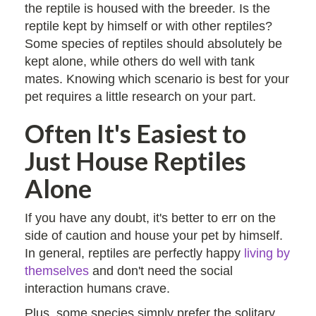
the reptile is housed with the breeder. Is the
reptile kept by himself or with other reptiles?
Some species of reptiles should absolutely be
kept alone, while others do well with tank
mates. Knowing which scenario is best for your
pet requires a little research on your part.
Often It's Easiest to
Just House Reptiles
Alone
If you have any doubt, it's better to err on the
side of caution and house your pet by himself.
In general, reptiles are perfectly happy
living by
themselves
and don't need the social
interaction humans crave.
Plus, some species simply prefer the solitary