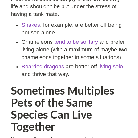
life and shouldn't be put under the stress of
having a tank mate.
Snakes
, for example, are better off being
housed alone.
Chameleons
tend to be solitary
and prefer
living alone (with a maximum of maybe two
chameleons together in some situations).
Bearded dragons
are better off
living solo
and thrive that way.
Sometimes Multiples
Pets of the Same
Species Can Live
Together