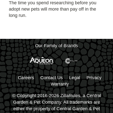
The time you spend researching before you
adopt new pets will more than pay off in the
long run.
Our Family of Brands
Careers
Contact Us
Legal
Privacy
Warranty
© Copyright 2016-2026 ZillaRules, a Central
Garden & Pet Company. All trademarks are
either the property of Central Garden & Pet