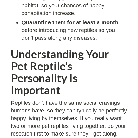
habitat, so your chances of happy
cohabitation increase.
Quarantine them for at least a month
before introducing new reptiles so you
don't pass along any diseases.
Understanding Your
Pet Reptile's
Personality Is
Important
Reptiles don't have the same social cravings
humans have, so they can typically be perfectly
happy living by themselves. If you really want
two or more pet reptiles living together, do your
research first to make sure they'll get along.