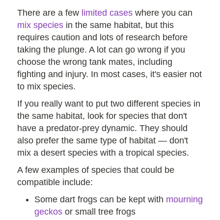
There are a few
limited cases
where you can
mix species
in the same habitat, but this
requires caution and lots of research before
taking the plunge. A lot can go wrong if you
choose the wrong tank mates, including
fighting and injury. In most cases, it's easier not
to mix species.
If you really want to put two different species in
the same habitat, look for species that don't
have a predator-prey dynamic. They should
also prefer the same type of habitat — don't
mix a desert species with a tropical species.
A few examples of species that could be
compatible include:
Some dart frogs can be kept with
mourning
geckos
or small tree frogs