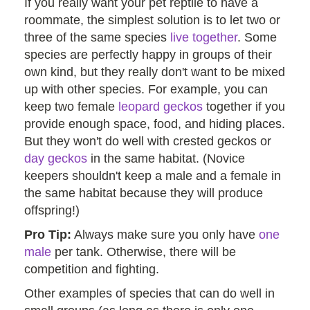
If you really want your pet reptile to have a
roommate, the simplest solution is to let two or
three of the same species
live together
. Some
species are perfectly happy in groups of their
own kind, but they really don't want to be mixed
up with other species. For example, you can
keep two female
leopard geckos
together if you
provide enough space, food, and hiding places.
But they won't do well with crested geckos or
day geckos
in the same habitat. (Novice
keepers shouldn't keep a male and a female in
the same habitat because they will produce
offspring!)
Pro Tip:
Always make sure you only have
one
male
per tank. Otherwise, there will be
competition and fighting.
Other examples of species that can do well in