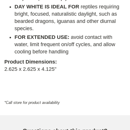
DAY WHITE IS IDEAL FOR
reptiles requiring
bright, focused, naturalistic daylight, such as
bearded dragons, iguanas and other diurnal
species.
FOR EXTENDED USE:
avoid contact with
water, limit frequent on/off cycles, and allow
cooling before handling
Product Dimensions:
2.625 x 2.625 x 4.125"
*Call store for product availability