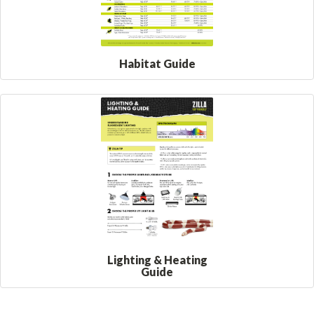
Habitat Guide
Lighting & Heating
Guide