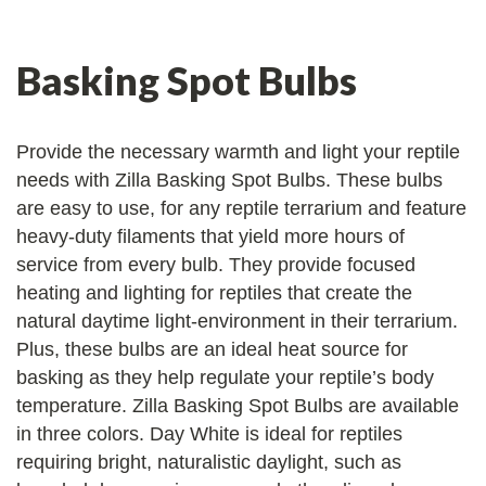
Basking Spot Bulbs
Provide the necessary warmth and light your reptile
needs with Zilla Basking Spot Bulbs. These bulbs
are easy to use, for any reptile terrarium and feature
heavy-duty filaments that yield more hours of
service from every bulb. They provide focused
heating and lighting for reptiles that create the
natural daytime light-environment in their terrarium.
Plus, these bulbs are an ideal heat source for
basking as they help regulate your reptile’s body
temperature. Zilla Basking Spot Bulbs are available
in three colors. Day White is ideal for reptiles
requiring bright, naturalistic daylight, such as