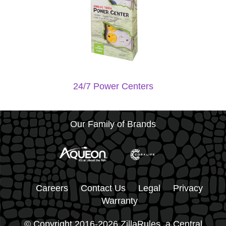
24/7 Power Centers
Our Family of Brands
Careers
Contact Us
Legal
Privacy
Warranty
© Copyright 2016-2026 ZillaRules, a Central