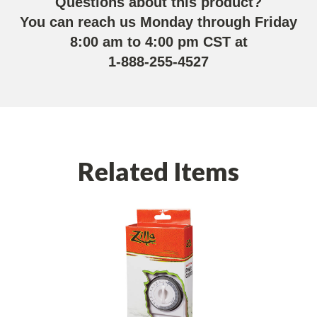
Questions about this product?
You can reach us Monday through Friday
8:00 am to 4:00 pm CST at
1-888-255-4527
Related Items