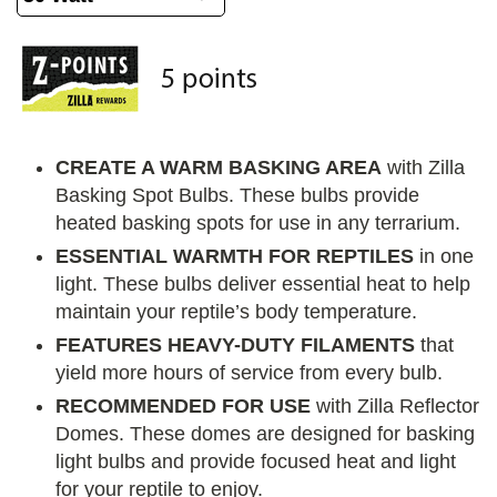
CREATE A WARM BASKING AREA
with Zilla
Basking Spot Bulbs. These bulbs provide
heated basking spots for use in any terrarium.
ESSENTIAL WARMTH FOR REPTILES
in one
light. These bulbs deliver essential heat to help
maintain your reptile’s body temperature.
FEATURES HEAVY-DUTY FILAMENTS
that
yield more hours of service from every bulb.
RECOMMENDED FOR USE
with Zilla Reflector
Domes. These domes are designed for basking
light bulbs and provide focused heat and light
for your reptile to enjoy.