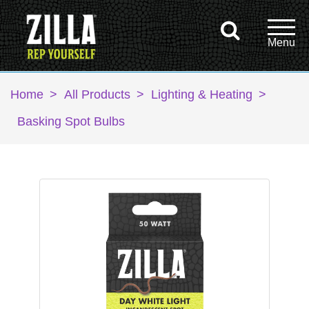
Home
>
All Products
>
Lighting & Heating
>
Basking Spot Bulbs