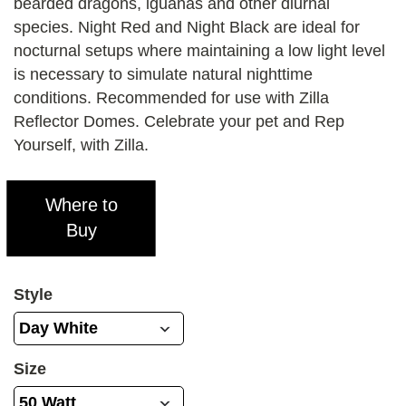
bearded dragons, iguanas and other diurnal
species. Night Red and Night Black are ideal for
nocturnal setups where maintaining a low light level
is necessary to simulate natural nighttime
conditions. Recommended for use with Zilla
Reflector Domes. Celebrate your pet and Rep
Yourself, with Zilla.
Where to
Buy
Style
Size