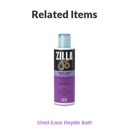
Related Items
Shed-Ease Reptile Bath