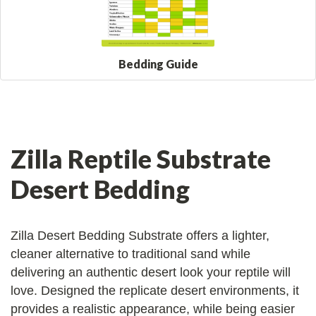
Bedding Guide
Zilla Reptile Substrate
Desert Bedding
Zilla Desert Bedding Substrate offers a lighter,
cleaner alternative to traditional sand while
delivering an authentic desert look your reptile will
love. Designed the replicate desert environments, it
provides a realistic appearance, while being easier