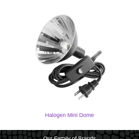
Halogen Mini Dome
Our Family of Brands