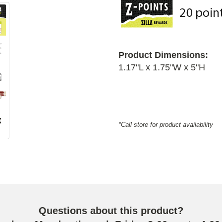
Product Dimensions:
1.17"L x 1.75"W x 5"H
g
*Call store for product availability
Questions about this product?