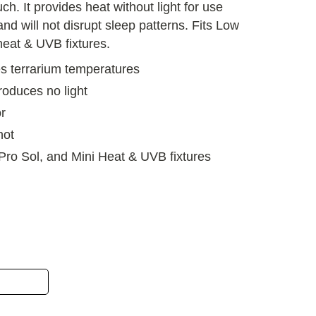
uch. It provides heat without light for use
and will not disrupt sleep patterns. Fits Low
 heat & UVB fixtures.
s terrarium temperatures
roduces no light
r
hot
, Pro Sol, and Mini Heat & UVB fixtures