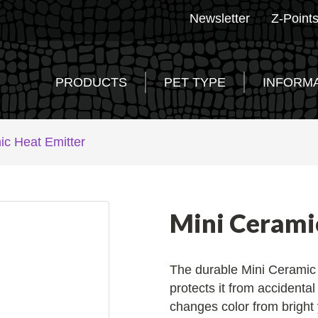
Newsletter
Z-Point
PRODUCTS
PET TYPE
INFORM
ic Heat Emitter
Mini Cerami
The durable Mini Ceramic 
protects it from accidenta
changes color from bright