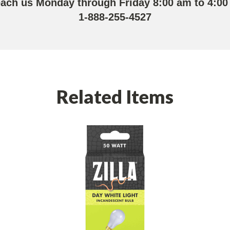
each us Monday through Friday 8:00 am to 4:00
1-888-255-4527
Related Items