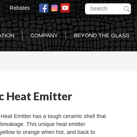
s
Rebates
ATION
COMPANY
BEYOND THE GLASS
c Heat Emitter
Heat Emitter has a tough ceramic shell that
l breakage. This unique heat emitter
 yellow to orange when hot, and back to