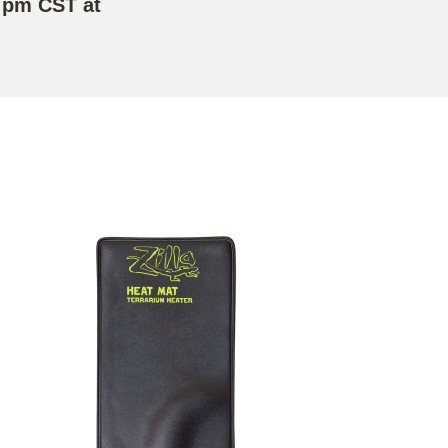
 pm CST at