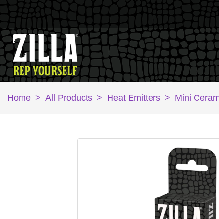
Home
>
All Products
>
Heat Emitters
>
Mini Ceram