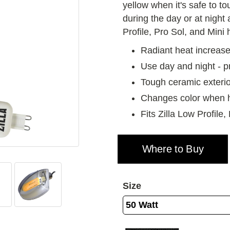
yellow when it's safe to to
during the day or at night 
Profile, Pro Sol, and Mini
Radiant heat increase
Use day and night - p
Tough ceramic exterio
Changes color when 
Fits Zilla Low Profile
Where to Buy
Size