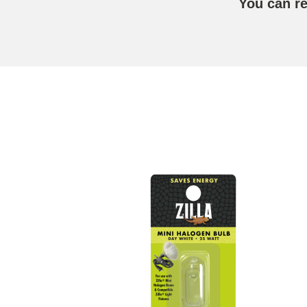
You can r