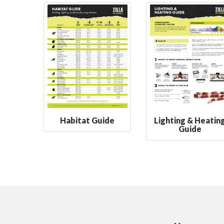
Habitat Guide
Lighting & Heatin
Guide