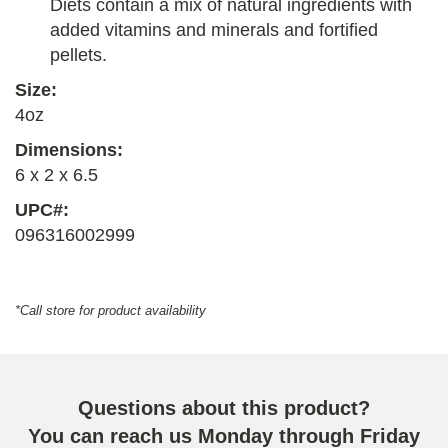
Diets contain a mix of natural ingredients with
added vitamins and minerals and fortified
pellets.
Size:
4oz
Dimensions:
6 x 2 x 6.5
UPC#:
096316002999
*Call store for product availability
Questions about this product?
You can reach us Monday through Friday