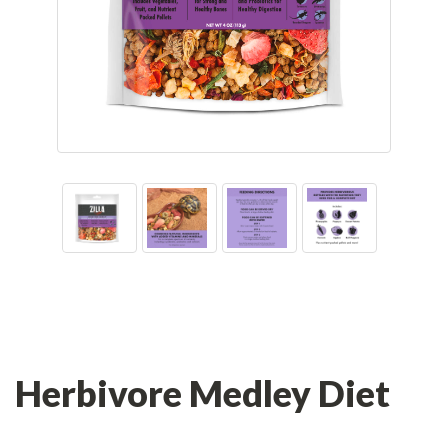
Herbivore Medley Diet