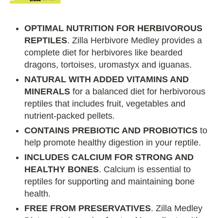
OPTIMAL NUTRITION FOR HERBIVOROUS
REPTILES
. Zilla Herbivore Medley provides a
complete diet for herbivores like bearded
dragons, tortoises, uromastyx and iguanas.
NATURAL WITH ADDED VITAMINS AND
MINERALS
for a balanced diet for herbivorous
reptiles that includes fruit, vegetables and
nutrient-packed pellets.
CONTAINS PREBIOTIC AND PROBIOTICS
to
help promote healthy digestion in your reptile.
INCLUDES CALCIUM FOR STRONG AND
HEALTHY BONES
. Calcium is essential to
reptiles for supporting and maintaining bone
health.
FREE FROM PRESERVATIVES
. Zilla Medley