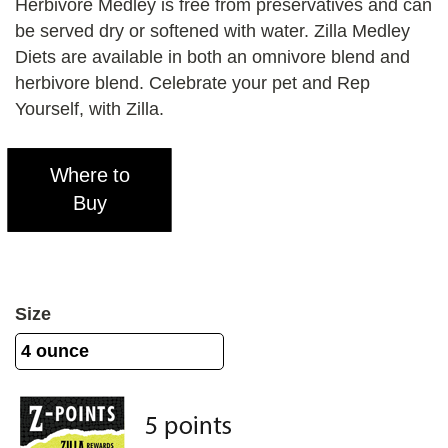
Herbivore Medley is free from preservatives and can
be served dry or softened with water. Zilla Medley
Diets are available in both an omnivore blend and
herbivore blend. Celebrate your pet and Rep
Yourself, with Zilla.
Where to
Buy
Size