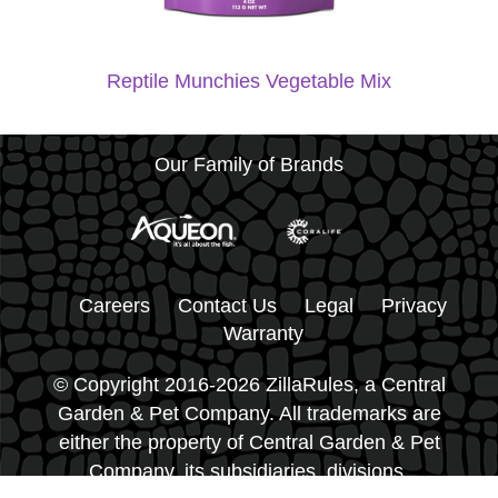
Reptile Munchies Vegetable Mix
Our Family of Brands
Careers
Contact Us
Legal
Privacy
Warranty
© Copyright 2016-2026 ZillaRules, a Central
Garden & Pet Company. All trademarks are
either the property of Central Garden & Pet
Company, its subsidiaries, divisions,