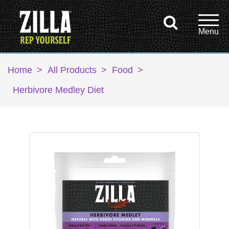
Home
>
All Products
>
Food
>
Herbivore Medley Diet