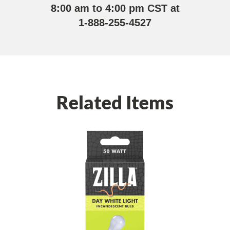
8:00 am to 4:00 pm CST at
1-888-255-4527
Related Items