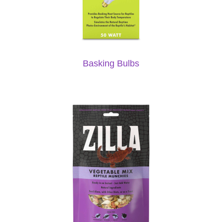
Basking Bulbs