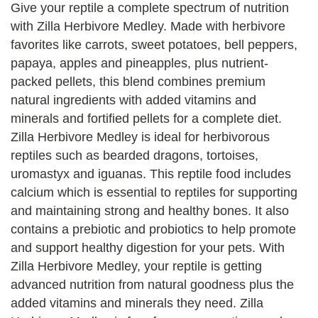
Give your reptile a complete spectrum of nutrition
with Zilla Herbivore Medley. Made with herbivore
favorites like carrots, sweet potatoes, bell peppers,
papaya, apples and pineapples, plus nutrient-
packed pellets, this blend combines premium
natural ingredients with added vitamins and
minerals and fortified pellets for a complete diet.
Zilla Herbivore Medley is ideal for herbivorous
reptiles such as bearded dragons, tortoises,
uromastyx and iguanas. This reptile food includes
calcium which is essential to reptiles for supporting
and maintaining strong and healthy bones. It also
contains a prebiotic and probiotics to help promote
and support healthy digestion for your pets. With
Zilla Herbivore Medley, your reptile is getting
advanced nutrition from natural goodness plus the
added vitamins and minerals they need. Zilla