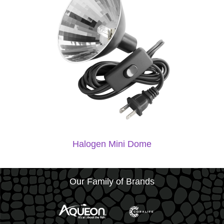
Halogen Mini Dome
Our Family of Brands