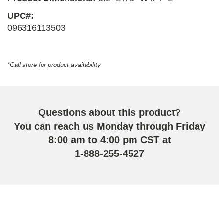
UPC#:
096316113503
*Call store for product availability
Questions about this product?
You can reach us Monday through Friday
8:00 am to 4:00 pm CST at
1-888-255-4527