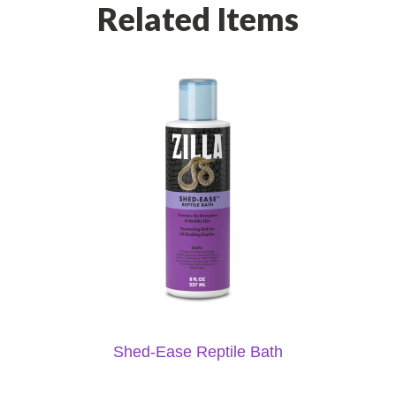
Related Items
Shed-Ease Reptile Bath