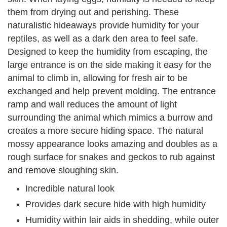
them from drying out and perishing. These
naturalistic hideaways provide humidity for your
reptiles, as well as a dark den area to feel safe.
Designed to keep the humidity from escaping, the
large entrance is on the side making it easy for the
animal to climb in, allowing for fresh air to be
exchanged and help prevent molding. The entrance
ramp and wall reduces the amount of light
surrounding the animal which mimics a burrow and
creates a more secure hiding space. The natural
mossy appearance looks amazing and doubles as a
rough surface for snakes and geckos to rub against
and remove sloughing skin.
Incredible natural look
Provides dark secure hide with high humidity
Humidity within lair aids in shedding, while outer