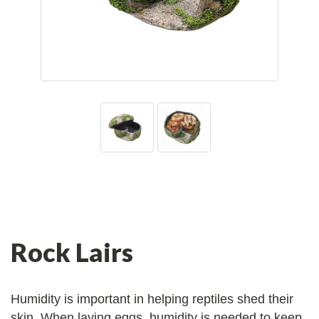
Rock Lairs
Humidity is important in helping reptiles shed their
skin. When laying eggs, humidity is needed to keep