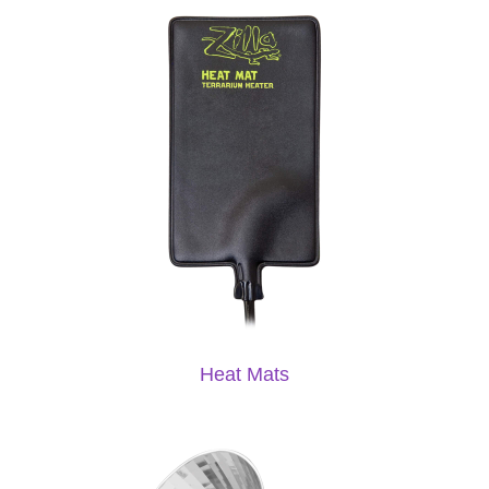
Heat Mats