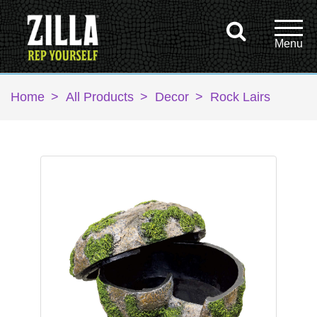
Home
>
All Products
>
Decor
>
Rock Lairs