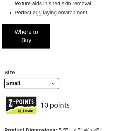
texture aids in shed skin removal
Perfect egg laying environment
Where to
Buy
Size
Product Dimensions:
5.5" L x 5" W x 4" L