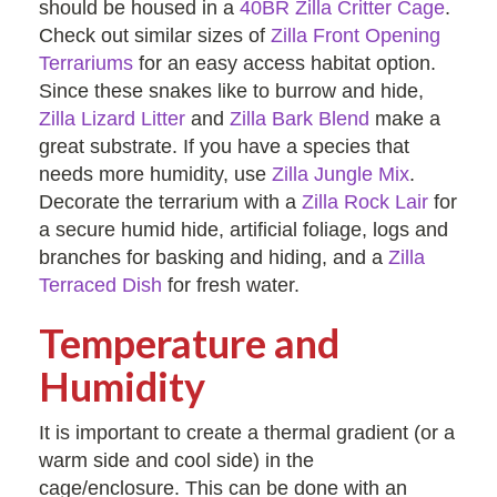
should be housed in a
40BR Zilla Critter Cage
.
Check out similar sizes of
Zilla Front Opening
Terrariums
for an easy access habitat option.
Since these snakes like to burrow and hide,
Zilla Lizard Litter
and
Zilla Bark Blend
make a
great substrate. If you have a species that
needs more humidity, use
Zilla Jungle Mix
.
Decorate the terrarium with a
Zilla Rock Lair
for
a secure humid hide, artificial foliage, logs and
branches for basking and hiding, and a
Zilla
Terraced Dish
for fresh water.
Temperature and
Humidity
It is important to create a thermal gradient (or a
warm side and cool side) in the
cage/enclosure. This can be done with an