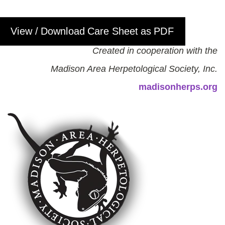
View / Download Care Sheet as PDF
Created in cooperation with the
Madison Area Herpetological Society, Inc.
madisonherps.org