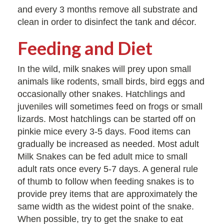
and every 3 months remove all substrate and
clean in order to disinfect the tank and décor.
Feeding and Diet
In the wild, milk snakes will prey upon small
animals like rodents, small birds, bird eggs and
occasionally other snakes. Hatchlings and
juveniles will sometimes feed on frogs or small
lizards. Most hatchlings can be started off on
pinkie mice every 3-5 days. Food items can
gradually be increased as needed. Most adult
Milk Snakes can be fed adult mice to small
adult rats once every 5-7 days. A general rule
of thumb to follow when feeding snakes is to
provide prey items that are approximately the
same width as the widest point of the snake.
When possible, try to get the snake to eat