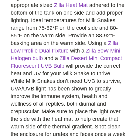
appropriate sized
Zilla Heat Mat
adhered to the
bottom of the tank on one side and add proper
lighting. Ideal temperatures for Milk Snakes
range from 75-82°F on the cool side and 80-
85°F on the warm side. Provide an 88-92°F
basking area on the warm side. Using a
Zilla
Low Profile Dual Fixture
with a
Zilla 50W Mini
Halogen bulb
and a
Zilla Desert Mini Compact
Fluorescent UVB Bulb
will provide the correct
heat and UV for your Milk Snake to thrive.
While Milk Snakes don’t need UVB to survive,
UVA/UVB light has been shown to greatly
improve the immune system, health and
wellness of all reptiles, both diurnal and
crepuscular. Make sure to place the light over
the side with the heat mat to help create that
warm side of the thermal gradient. Spot clean
the enclosure for urates and feces once a week