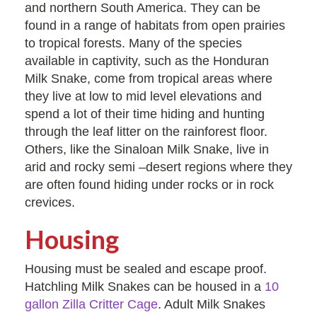
and northern South America. They can be
found in a range of habitats from open prairies
to tropical forests. Many of the species
available in captivity, such as the Honduran
Milk Snake, come from tropical areas where
they live at low to mid level elevations and
spend a lot of their time hiding and hunting
through the leaf litter on the rainforest floor.
Others, like the Sinaloan Milk Snake, live in
arid and rocky semi –desert regions where they
are often found hiding under rocks or in rock
crevices.
Housing
Housing must be sealed and escape proof.
Hatchling Milk Snakes can be housed in a
10
gallon Zilla Critter Cage
. Adult Milk Snakes