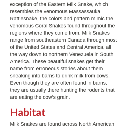
exception of the Eastern Milk Snake, which
resembles the venomous Massassauka
Rattlesnake, the colors and pattern mimic the
venomous Coral Snakes found throughout the
regions where they come from. Milk Snakes
range from southeastern Canada through most
of the United States and Central America, all
the way down to northern Venezuela in South
America. These beautiful snakes get their
name from erroneous stories about them
sneaking into barns to drink milk from cows.
Even though they are often found in barns,
they are usually there hunting the rodents that
are eating the cow’s grain.
Habitat
Milk Snakes are found across North American