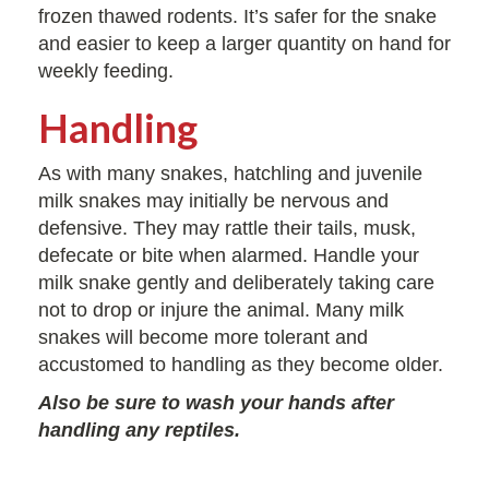
frozen thawed rodents. It’s safer for the snake
and easier to keep a larger quantity on hand for
weekly feeding.
Handling
As with many snakes, hatchling and juvenile
milk snakes may initially be nervous and
defensive. They may rattle their tails, musk,
defecate or bite when alarmed. Handle your
milk snake gently and deliberately taking care
not to drop or injure the animal. Many milk
snakes will become more tolerant and
accustomed to handling as they become older.
Also be sure to wash your hands after
handling any reptiles.