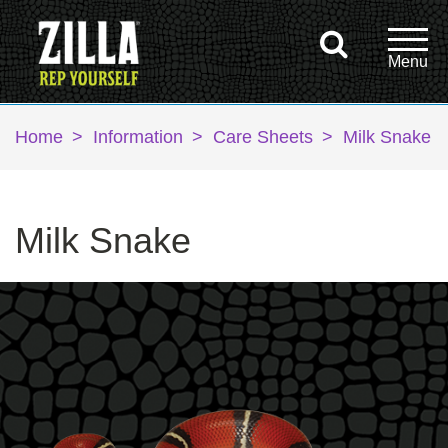
Home
>
Information
>
Care Sheets
>
Milk Snake
Milk Snake