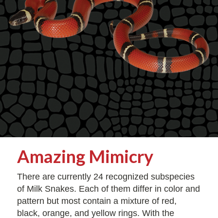
Amazing Mimicry
There are currently 24 recognized subspecies
of Milk Snakes. Each of them differ in color and
pattern but most contain a mixture of red,
black, orange, and yellow rings. With the