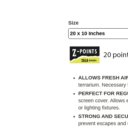
Size
ALLOWS FRESH AI
terrarium. Necessary f
PERFECT FOR REG
screen cover. Allows 
or lighting fixtures.
STRONG AND SEC
prevent escapes and 