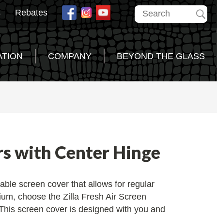
s
Rebates
ATION
COMPANY
BEYOND THE GLASS
rs with Center Hinge
able screen cover that allows for regular
ium, choose the Zilla Fresh Air Screen
This screen cover is designed with you and