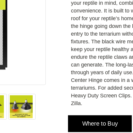
your reptile in mind, comb
convenience. It is built to
roof for your reptile’s hom
the hinge going down the l
entry to the terrarium wit
fixtures. The black wire me
keep your reptile healthy
endure the reptile claws a
can generate. The long-las
through years of daily use
Center Hinge comes in a w
terrariums. For added secur
Heavy Duty Screen Clips. 
Zilla.
Where to Buy