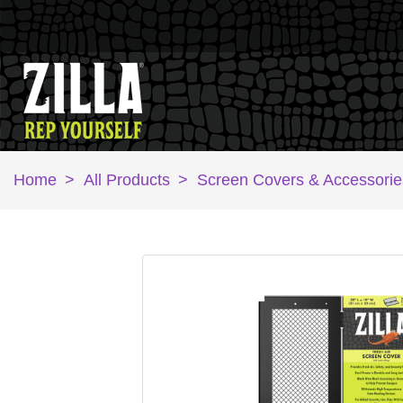
Home
>
All Products
>
Screen Covers & Accessorie