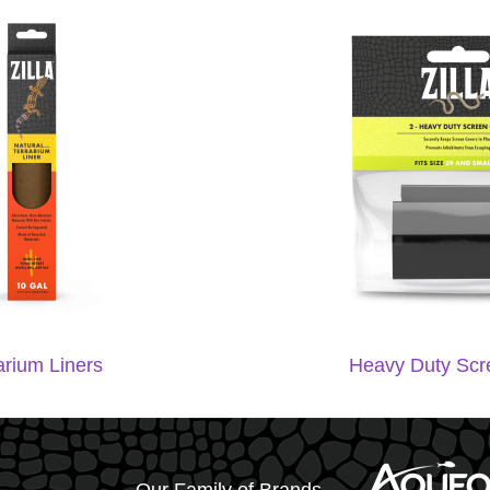
arium Liners
Heavy Duty Scr
Our Family of Brands