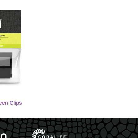
een Clips