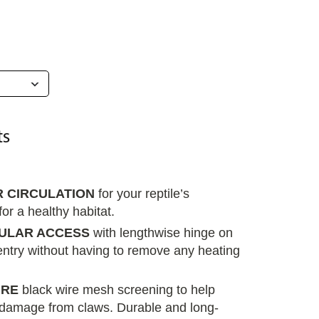
R CIRCULATION
for your reptile’s
or a healthy habitat.
ULAR ACCESS
with lengthwise hinge on
entry without having to remove any heating
URE
black wire mesh screening to help
damage from claws. Durable and long-