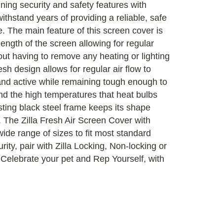
ining security and safety features with
 withstand years of providing a reliable, safe
e. The main feature of this screen cover is
ength of the screen allowing for regular
hout having to remove any heating or lighting
sh design allows for regular air flow to
 and active while remaining tough enough to
nd the high temperatures that heat bulbs
ting black steel frame keeps its shape
. The Zilla Fresh Air Screen Cover with
ide range of sizes to fit most standard
ity, pair with Zilla Locking, Non-locking or
Celebrate your pet and Rep Yourself, with