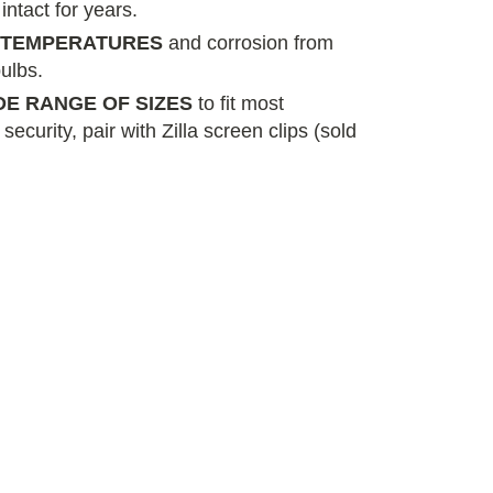
 intact for years.
H TEMPERATURES
and corrosion from
ulbs.
IDE RANGE OF SIZES
to fit most
ecurity, pair with Zilla screen clips (sold