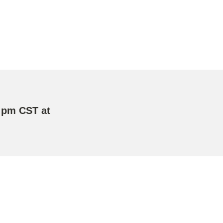
 pm CST at