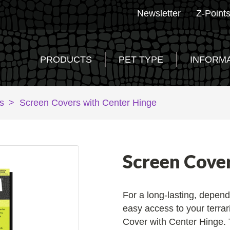
Newsletter
Z-Point
PRODUCTS
PET TYPE
INFORM
s
>
Screen Covers with Center Hinge
Screen Cove
For a long-lasting, depend
easy access to your terrar
Cover with Center Hinge. 