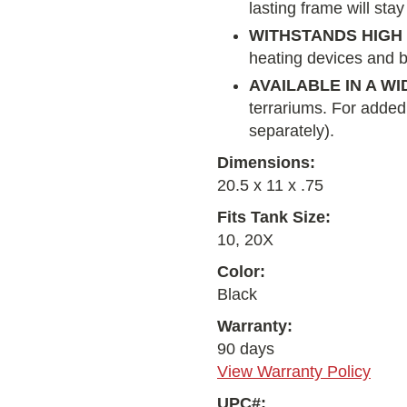
lasting frame will stay
WITHSTANDS HIG
heating devices and b
AVAILABLE IN A W
terrariums. For added s
separately).
Dimensions:
20.5 x 11 x .75
Fits Tank Size:
10, 20X
Color:
Black
Warranty:
90 days
View Warranty Policy
UPC#: