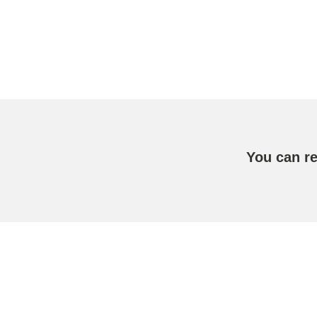
You can r