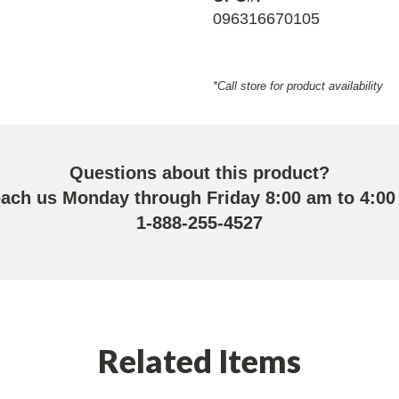
096316670105
*Call store for product availability
Questions about this product?
each us Monday through Friday 8:00 am to 4:00
1-888-255-4527
Related Items