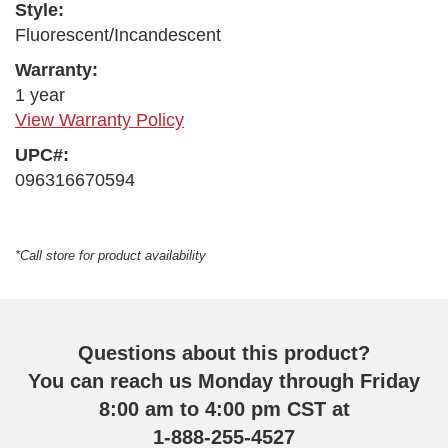
Style:
Fluorescent/Incandescent
Warranty:
1 year
View Warranty Policy
UPC#:
096316670594
*Call store for product availability
Questions about this product?
You can reach us Monday through Friday
8:00 am to 4:00 pm CST at
1-888-255-4527