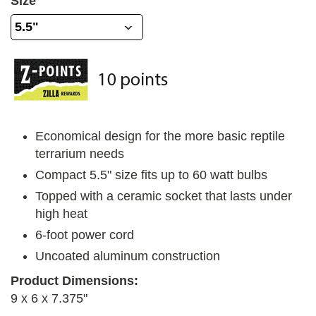
Size
Economical design for the more basic reptile
terrarium needs
Compact 5.5" size fits up to 60 watt bulbs
Topped with a ceramic socket that lasts under
high heat
6-foot power cord
Uncoated aluminum construction
Product Dimensions:
9 x 6 x 7.375"