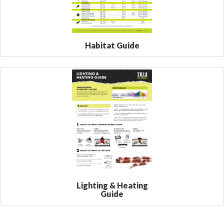
Habitat Guide
Lighting & Heating
Guide