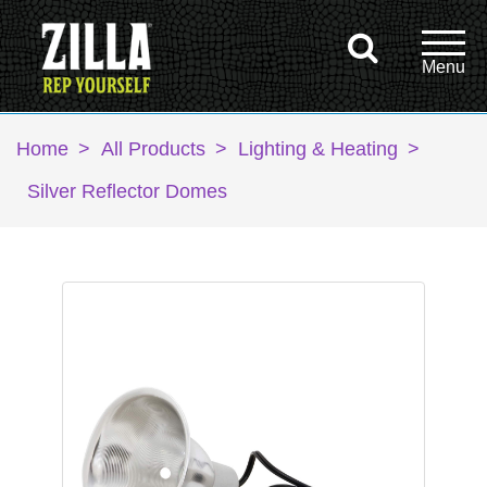
Home
>
All Products
>
Lighting & Heating
>
Silver Reflector Domes