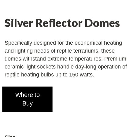
Silver Reflector Domes
Specifically designed for the economical heating
and lighting needs of reptile terrariums, these
domes withstand extreme temperatures. Premium
ceramic light sockets handle day-long operation of
reptile heating bulbs up to 150 watts.
Where to
Buy