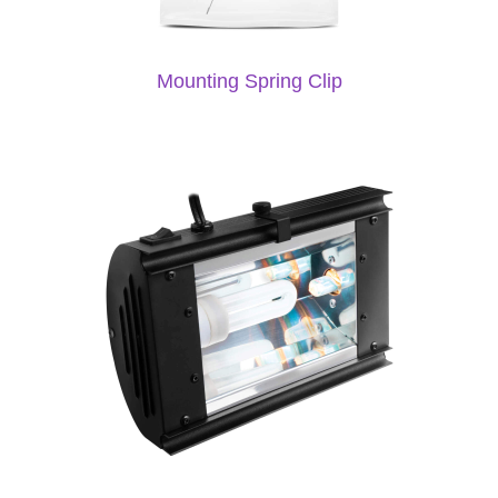
Mounting Spring Clip