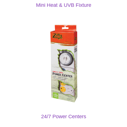
Mini Heat & UVB Fixture
24/7 Power Centers