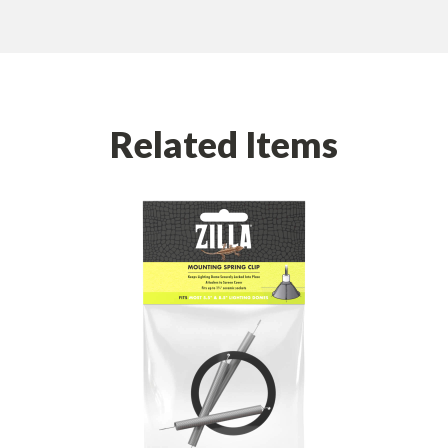
Related Items