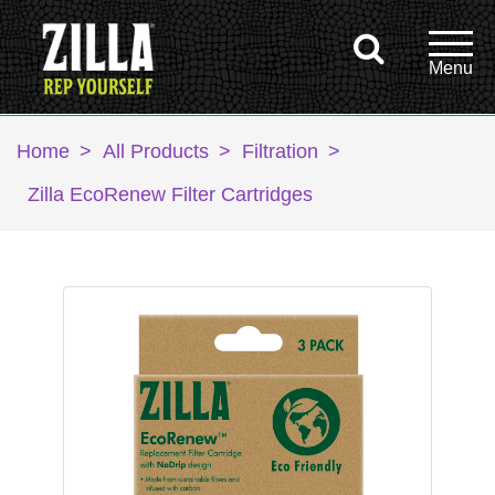
Home
>
All Products
>
Filtration
>
Zilla EcoRenew Filter Cartridges