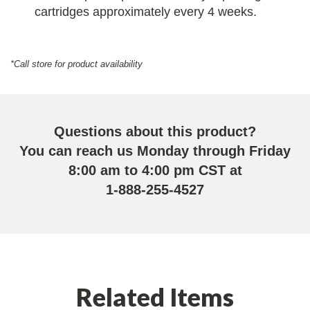
cartridges approximately every 4 weeks.
*Call store for product availability
Questions about this product?
You can reach us Monday through Friday
8:00 am to 4:00 pm CST at
1-888-255-4527
Related Items