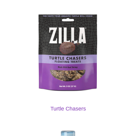
Turtle Chasers