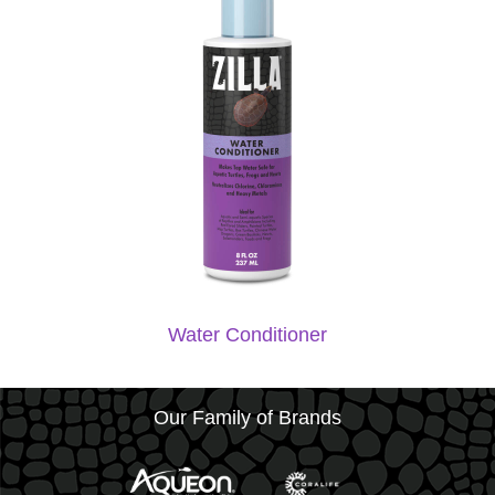
Water Conditioner
Our Family of Brands