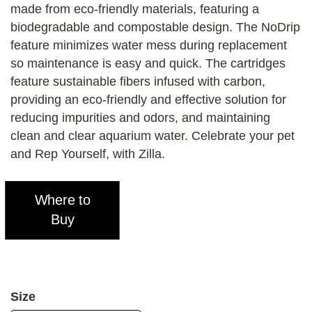
made from eco-friendly materials, featuring a
biodegradable and compostable design. The NoDrip
feature minimizes water mess during replacement
so maintenance is easy and quick. The cartridges
feature sustainable fibers infused with carbon,
providing an eco-friendly and effective solution for
reducing impurities and odors, and maintaining
clean and clear aquarium water. Celebrate your pet
and Rep Yourself, with Zilla.
Where to
Buy
Size