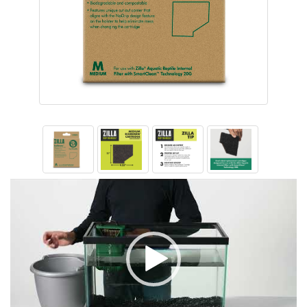
Video
Player