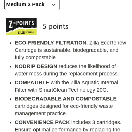
ECO-FRIENDLY FILTRATION.
Zilla EcoRenew
Cartridge is sustainable, biodegradable, and
fully compostable.
NODRIP DESIGN
reduces the likelihood of
water mess during the replacement process.
COMPATIBLE
with the Zilla Aquatic Internal
Filter with SmartClean Technology 20G.
BIODEGRADABLE AND COMPOSTABLE
cartridges designed for eco-friendly waste
management practice.
CONVENIENCE PACK
includes 3 cartridges.
Ensure optimal performance by replacing the