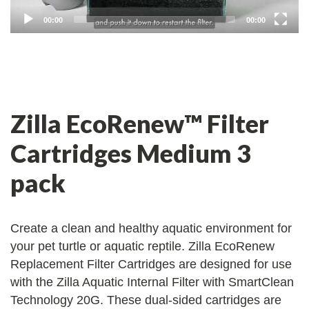
00:00
00:00
Zilla EcoRenew™ Filter
Cartridges Medium 3
pack
Create a clean and healthy aquatic environment for
your pet turtle or aquatic reptile. Zilla EcoRenew
Replacement Filter Cartridges are designed for use
with the Zilla Aquatic Internal Filter with SmartClean
Technology 20G. These dual-sided cartridges are