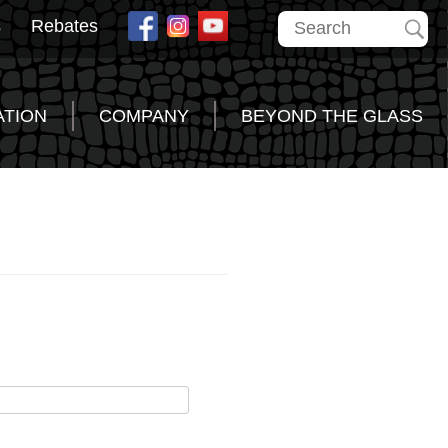
s
Rebates
ATION
COMPANY
BEYOND THE GLASS