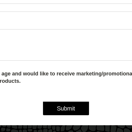
of age and would like to receive marketing/promotiona
products.