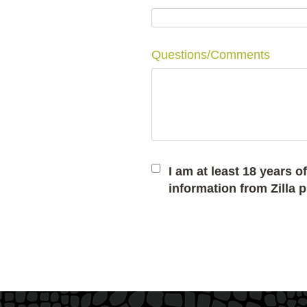
Questions/Comments
I am at least 18 years 
information from Zilla 