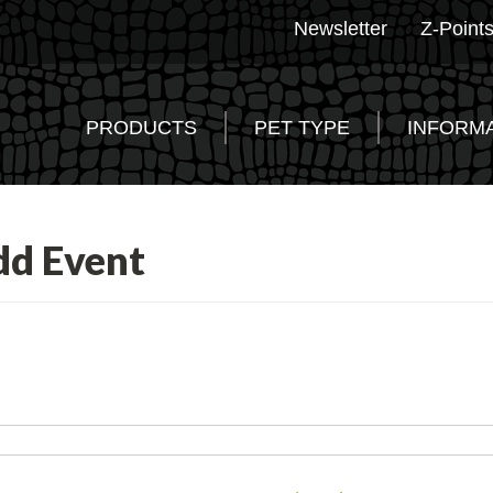
Newsletter
Z-Point
PRODUCTS
PET TYPE
INFORM
dd Event