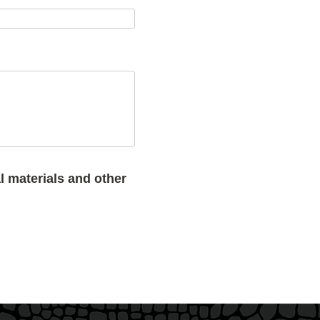
l materials and other