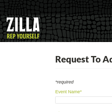
Request To A
*required
Event Name
*