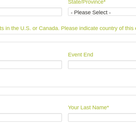
State/Province
*
We are only able to list events in the U.S. or Canada. Please indicate count
Event End
Your Last Name
*