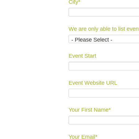
City
*
Event Start
Event Website URL
Your First Name
*
Your Email
*